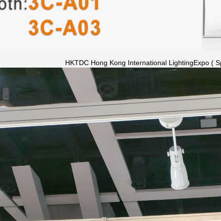
HKTDC Hong Kong International LightingExpo ( Sp