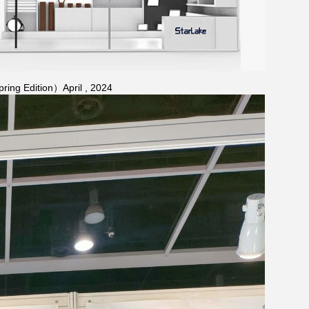
ring Edition）April , 2024