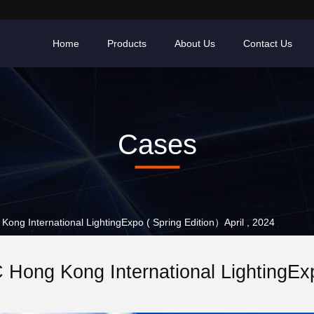
Home
Products
About Us
Contact Us
Cases
g International LightingExpo ( Spring Edition）April , 2024
ong Kong International LightingExpo