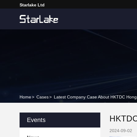
Starlake Ltd
Home
>
Cases
>
Latest Company Case About HKTDC Hong Kon
HKTDC H
Events
2024-09-02