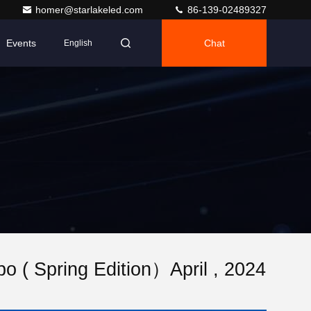
homer@starlakeled.com
86-139-02489327
Events
Chat
English
 ( Spring Edition）April , 2024