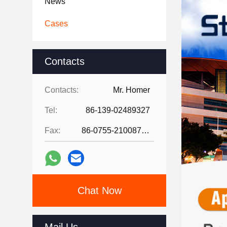
News
Cases
Contacts
Contacts:
Mr. Homer
Tel:
86-139-02489327
Fax:
86-0755-21008727
Chat Now