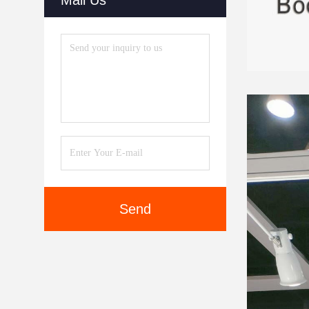
Mail Us
Send