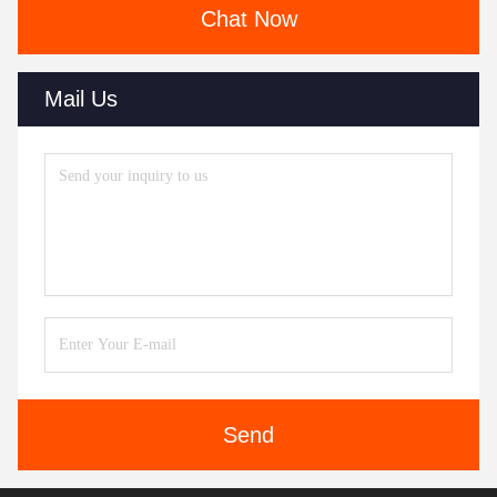
Chat Now
Mail Us
Send