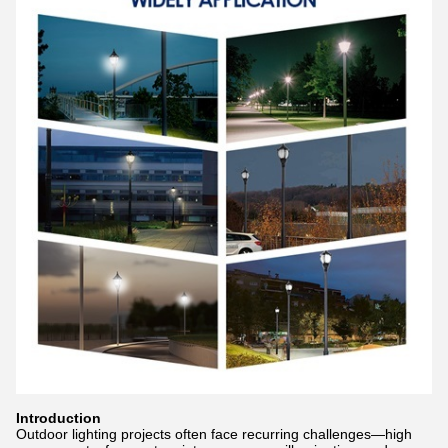
Introduction
Outdoor lighting projects often face recurring challenges—high