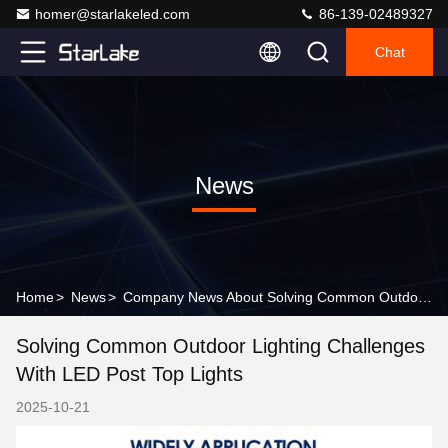
homer@starlakeled.com
86-139-02489327
Chat
News
Home
>
News
>
Company News About Solving Common Outdoor Lighting Challenges with LED Post Top Lights
Solving Common Outdoor Lighting Challenges
With LED Post Top Lights
2025-10-21