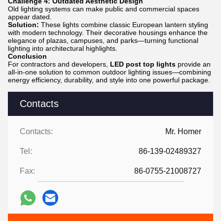
Challenge 4: Outdated Aesthetic Design
Old lighting systems can make public and commercial spaces
appear dated.
Solution:
These lights combine classic European lantern styling
with modern technology. Their decorative housings enhance the
elegance of plazas, campuses, and parks—turning functional
lighting into architectural highlights.
Conclusion
For contractors and developers,
LED post top lights
provide an
all-in-one solution to common outdoor lighting issues—combining
energy efficiency, durability, and style into one powerful package.
Contacts
Contacts:
Mr. Homer
Tel:
86-139-02489327
Fax:
86-0755-21008727