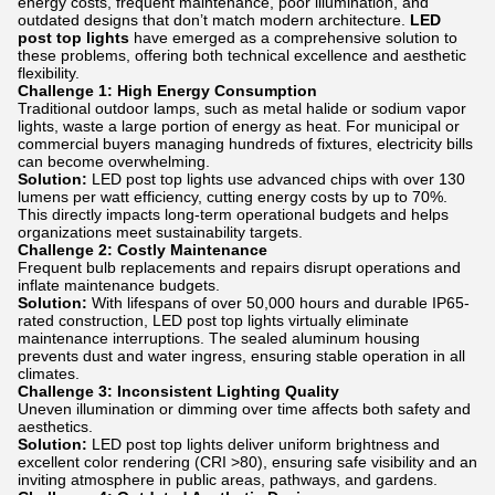
energy costs, frequent maintenance, poor illumination, and
outdated designs that don’t match modern architecture.
LED
post top lights
have emerged as a comprehensive solution to
these problems, offering both technical excellence and aesthetic
flexibility.
Challenge 1: High Energy Consumption
Traditional outdoor lamps, such as metal halide or sodium vapor
lights, waste a large portion of energy as heat. For municipal or
commercial buyers managing hundreds of fixtures, electricity bills
can become overwhelming.
Solution:
LED post top lights use advanced chips with over 130
lumens per watt efficiency, cutting energy costs by up to 70%.
This directly impacts long-term operational budgets and helps
organizations meet sustainability targets.
Challenge 2: Costly Maintenance
Frequent bulb replacements and repairs disrupt operations and
inflate maintenance budgets.
Solution:
With lifespans of over 50,000 hours and durable IP65-
rated construction, LED post top lights virtually eliminate
maintenance interruptions. The sealed aluminum housing
prevents dust and water ingress, ensuring stable operation in all
climates.
Challenge 3: Inconsistent Lighting Quality
Uneven illumination or dimming over time affects both safety and
aesthetics.
Solution:
LED post top lights deliver uniform brightness and
excellent color rendering (CRI >80), ensuring safe visibility and an
inviting atmosphere in public areas, pathways, and gardens.