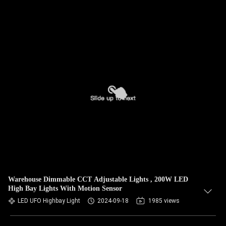
Warehouse Dimmable CCT Adjustable Lights , 200W LED
High Bay Lights With Motion Sensor
LED UFO Highbay Light
2024-09-18
1985 views