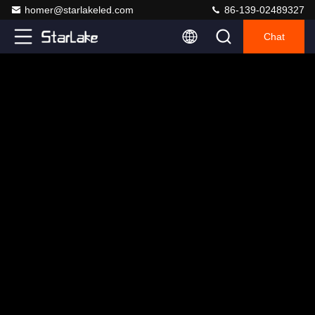
homer@starlakeled.com
86-139-02489327
Chat