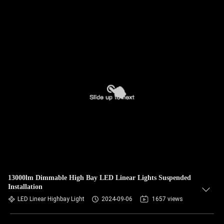
13000lm Dimmable High Bay LED Linear Lights Suspended
Installation
LED Linear Highbay Light
2024-09-06
1657 views