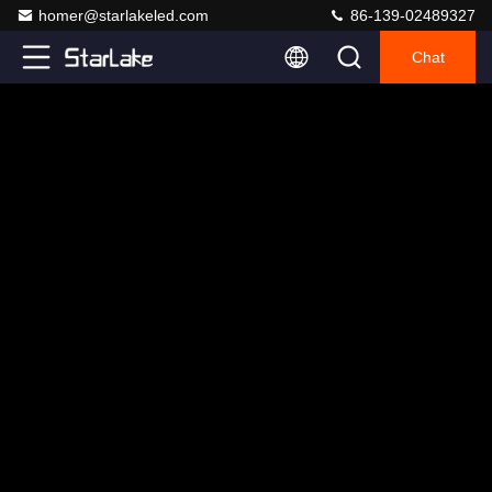
homer@starlakeled.com
86-139-02489327
Chat