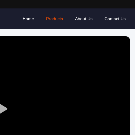
Home
Products
About Us
Contact Us
Play
Video