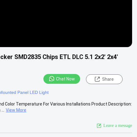
cker SMD2835 Chips ETL DLC 5.1 2x2' 2x4'
Chat Now
Share
Mounted Panel LED Light
d Color Temperature For Various Installations Product Description:
...
View More
Leave a message