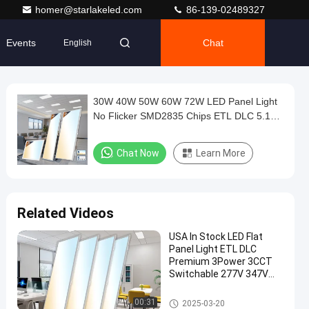
homer@starlakeled.com
86-139-02489327
Events
Chat
English
30W 40W 50W 60W 72W LED Panel Light
No Flicker SMD2835 Chips ETL DLC 5.1
2x2' 2x4' 3000K 4000K 5000K
Chat Now
Learn More
Related Videos
USA In Stock LED Flat
Panel Light ETL DLC
Premium 3Power 3CCT
Switchable 277V 347V
130lm/w
LED Panel Light
00:31
2025-03-20