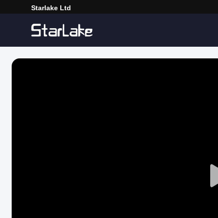
Starlake Ltd