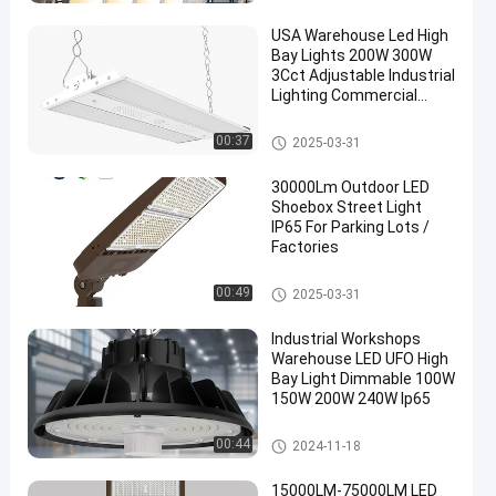
USA Warehouse Led High
Bay Lights 200W 300W
3Cct Adjustable Industrial
Lighting Commercial
Highbay Shop Light
LED Linear Highbay Light
00:37
2025-03-31
30000Lm Outdoor LED
Shoebox Street Light
IP65 For Parking Lots /
Factories
LED Area Light
00:49
2025-03-31
Industrial Workshops
Warehouse LED UFO High
Bay Light Dimmable 100W
150W 200W 240W Ip65
LED UFO Highbay Light
00:44
2024-11-18
15000LM-75000LM LED