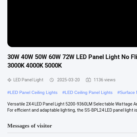
30W 40W 50W 60W 72W LED Panel Light No Fli
3000K 4000K 5000K
LED Panel Light
2025-03-20
1136 views
#
LED Panel Ceiling Lights
#
LED Ceiling Panel Lights
#
Surface 
Versatile 2X4 LED Panel Light 5200-9360LM Selectable Wattage An
For efficient and adaptable lighting, the SS-BPL24 LED panel light is 
Messages of visitor