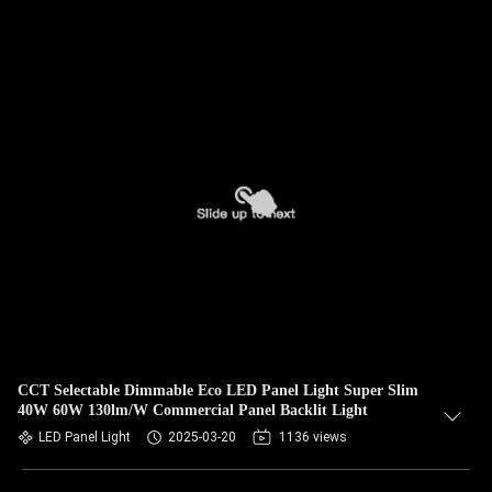
CCT Selectable Dimmable Eco LED Panel Light Super Slim
40W 60W 130lm/W Commercial Panel Backlit Light
LED Panel Light
2025-03-20
1136 views