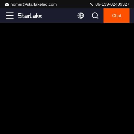
homer@starlakeled.com
86-139-02489327
Chat