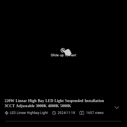
220W Linear High Bay LED Light Suspended Installation
3CCT Adjustable 3000K 4000K 5000K
LED Linear Highbay Light
2024-11-18
1657 views