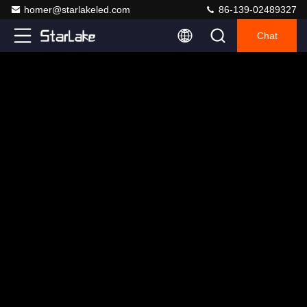
homer@starlakeled.com
86-139-02489327
Chat