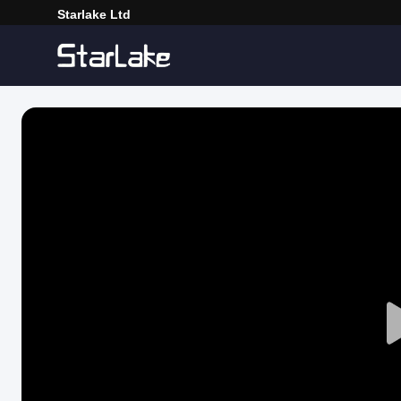
Starlake Ltd