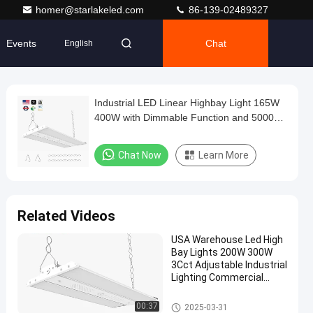
homer@starlakeled.com
86-139-02489327
Events
Chat
English
Industrial LED Linear Highbay Light 165W
400W with Dimmable Function and 5000K
Bright White Light Ideal for Warehouse and
Lighting
Chat Now
Learn More
Related Videos
USA Warehouse Led High
Bay Lights 200W 300W
3Cct Adjustable Industrial
Lighting Commercial
Highbay Shop Light
LED Linear Highbay Light
00:37
2025-03-31