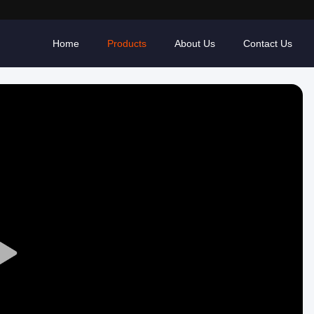
Home
Products
About Us
Contact Us
Play
Video