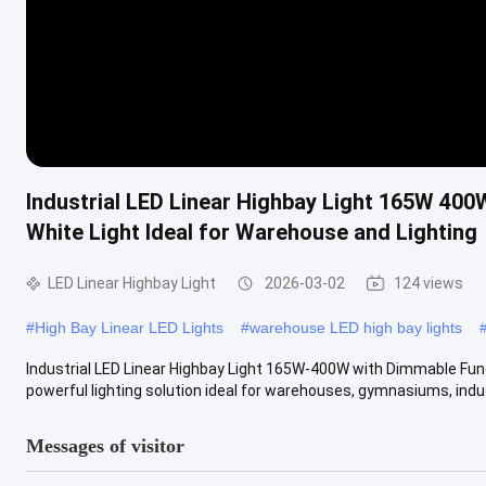
Industrial LED Linear Highbay Light 165W 400
White Light Ideal for Warehouse and Lighting
LED Linear Highbay Light
2026-03-02
124 views
#
High Bay Linear LED Lights
#
warehouse LED high bay lights
Industrial LED Linear Highbay Light 165W-400W with Dimmable Fun
powerful lighting solution ideal for warehouses, gymnasiums, indust
Messages of visitor