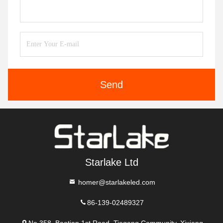
Send
Starlake Ltd
homer@starlakeled.com
86-139-02489327
No.358, Baotian 1st Road, Tiegang Community, Xixiang