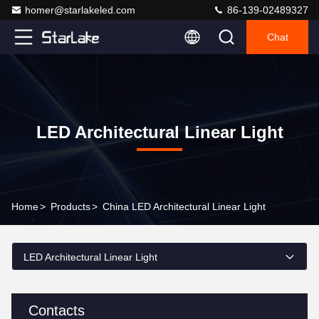
homer@starlakeled.com
86-139-02489327
Chat
LED Architectural Linear Light
Home
>
Products
>
China LED Architectural Linear Light
LED Architectural Linear Light
Contacts