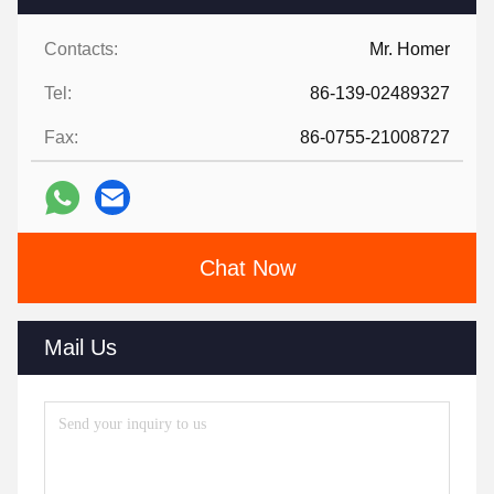
Contacts:
Mr. Homer
Tel:
86-139-02489327
Fax:
86-0755-21008727
Chat Now
Mail Us