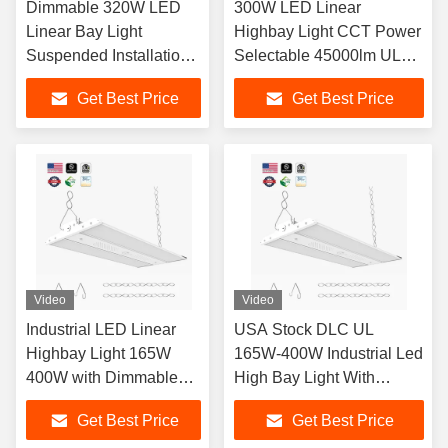
Dimmable 320W LED
300W LED Linear
Linear Bay Light
Highbay Light CCT Power
Suspended Installation
Selectable 45000lm UL
5000K CRI 13000lm
DLC Premium Anti-
Get Best Price
Get Best Price
Corrosion WF1 for
Warehouse Gym Factory
Video
Video
Industrial LED Linear
USA Stock DLC UL
Highbay Light 165W
165W-400W Industrial Led
400W with Dimmable
High Bay Light With
Function and 5000K
Dimmable Function And
Get Best Price
Get Best Price
Bright White Light Ideal
5000K For Warehouses