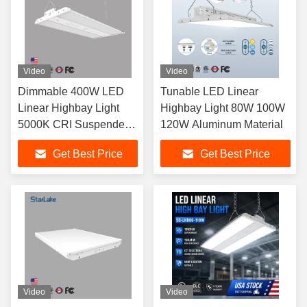
Video
Video
Dimmable 400W LED
Tunable LED Linear
Linear Highbay Light
Highbay Light 80W 100W
5000K CRI Suspended
120W Aluminum Material
Installation 13000lm
Get Best Price
Get Best Price
Video
Video