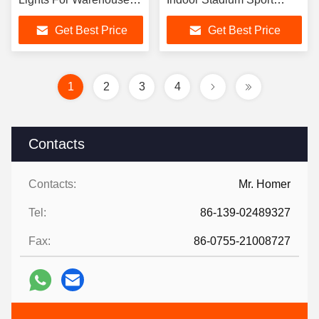
And Industrial Place
Warehouse
Get Best Price
Get Best Price
1
2
3
4
Contacts
Contacts:
Mr. Homer
Tel:
86-139-02489327
Fax:
86-0755-21008727