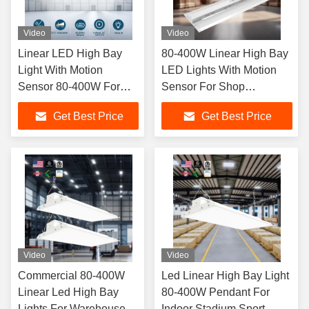
Video
Video
Linear LED High Bay
80-400W Linear High Bay
Light With Motion
LED Lights With Motion
Sensor 80-400W For
Sensor For Shop
Shop Factories
Factories 5 Year Warrant
Get Best Price
Get Best Price
Warehouse
Video
Video
Commercial 80-400W
Led Linear High Bay Light
Linear Led High Bay
80-400W Pendant For
Lights For Warehouse
Indoor Stadium Sport