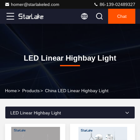
homer@starlakeled.com
86-139-02489327
Chat
LED Linear Highbay Light
Home
>
Products
>
China LED Linear Highbay Light
LED Linear Highbay Light