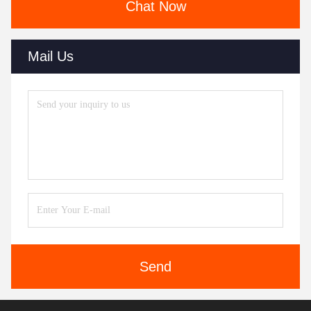
Chat Now
Mail Us
Send