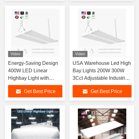
for Warehouse and
Lighting
Video
Video
Energy-Saving Design
USA Warehouse Led High
400W LED Linear
Bay Lights 200W 300W
Highbay Light with
3Cct Adjustable Industrial
Dimmable Function and
Lighting Commercial
Get Best Price
Get Best Price
5000K CRI for
Highbay Shop Light
Warehouses