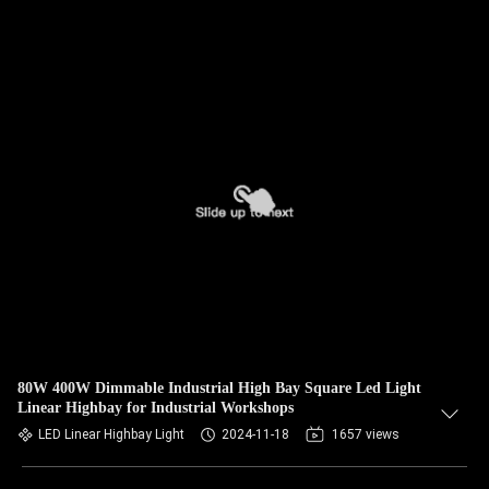
80W 400W Dimmable Industrial High Bay Square Led Light
Linear Highbay for Industrial Workshops
LED Linear Highbay Light
2024-11-18
1657 views