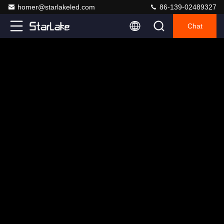
homer@starlakeled.com
86-139-02489327
Chat