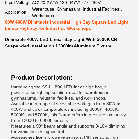
Input Voltage:
AC120-277V/ 120-347V/ 277-480V
Warehouse, Gymnasium, Industrial Facilities，
Application:
Workshops
80W 400W Dimmable Industrial High Bay Square Led Light
Linear Highbay for Industrial Workshops
Dimmable 400W LED Linear Bay Light With 5000K CRI
Suspended Installation 13000lm Aluminum Fixture
Product Description:
Introducing the SS-LHB06 LED linear high bay, a
powerhouse lighting solution ideal for warehouses,
gymnasiums, industrial facilities, and workshops.
Available in a range of selectable wattages from 80W to
400W and color temperatures including 3000K, 4000K,
5000K, and 5700K, this fixture offers impressive luminosity
from 12000 to 60000 lumens.
It features a 90° beam angle and supports 0-10V dimming
for versatile lighting control.
Accessories like microwave sensors, PIR sensors, iron