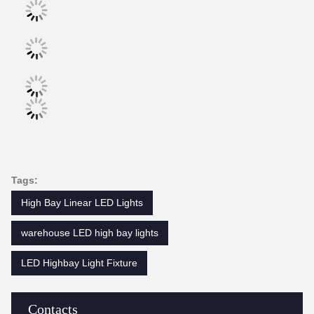
Tags:
High Bay Linear LED Lights
warehouse LED high bay lights
LED Highbay Light Fixture
Contacts