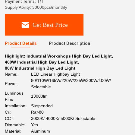
Payment Terms: T/T
Supply Ability: 30000pcs/monthly
Get Best Price
Product Details
Product Description
Highlight:
Industrial Workshops High Bay Led Light
,
400W Industrial High Bay Led Light
,
80W Industrial High Bay Led Light
Name:
LED Linear Highbay Light
80/110W/165W/220W/225W/300W/400W/
Power:
Selectable
Luminous
13000lm
Flux:
Installation:
Suspended
Cri:
Ra>80
CCT:
3000K/ 4000K/ 5000K/ Selectable
Dimmable:
Yes
Material:
Aluminum