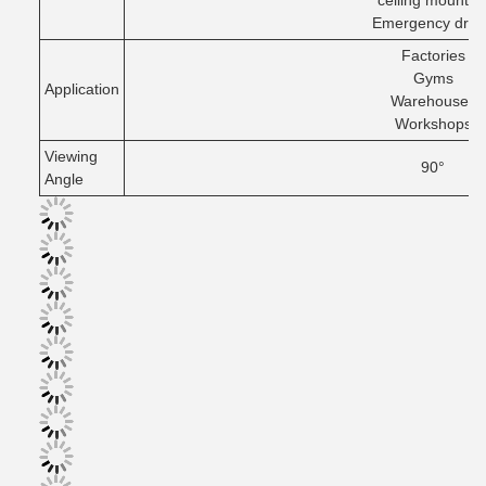
ceiling mountin
Emergency drive
Factories
Gyms
Application
Warehouses
Workshops
Viewing
90°
Angle