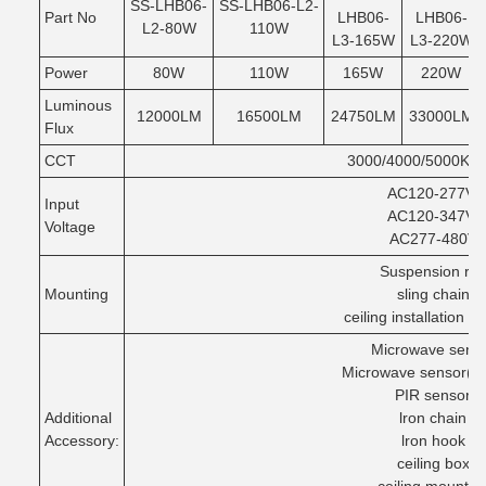
SS-LHB06-
SS-LHB06-L2-
Part No
LHB06-
LHB06-
L2-80W
110W
L3-165W
L3-220W
Power
80W
110W
165W
220W
Luminous
12000LM
16500LM
24750LM
33000LM
Flux
CCT
3000/4000/5000K/5
AC120-277V/
Input
AC120-347V/
Voltage
AC277-480V
Suspension ro
Mounting
sling chain
ceiling installation op
Microwave sens
Microwave sensor(Z
PIR sensor
Additional
lron chain
Accessory:
lron hook
ceiling box