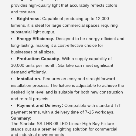
provides high-quality light that accurately reflects colors
and textures.
Brightness:
Capable of producing up to 12,000
lumens, it is ideal for large commercial spaces requiring
substantial light output.
Energy Efficiency:
Designed to be energy-efficient and
long-lasting, making it a cost-effective choice for
businesses of all sizes.
Production Capacity:
With a supply capability of
30,000 units per month, Starlake can meet significant
demand efficiently.
Installation:
Features an easy and straightforward
installation process. The fixture is adjustable to achieve the
desired light level and is suitable for both new construction
and retrofit projects.
Payment and Delivery:
Compatible with standard T/T
payment terms, with a delivery time of 7-15 workdays.
Summary:
The Starlake SS-LHB-06 LED Linear High Bay Fixture
stands out as a premier lighting solution for commercial
and industrial environments.