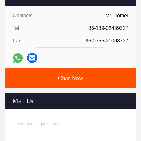
Contacts:
Mr. Homer
Tel:
86-139-02489327
Fax:
86-0755-21008727
Chat Now
Mail Us