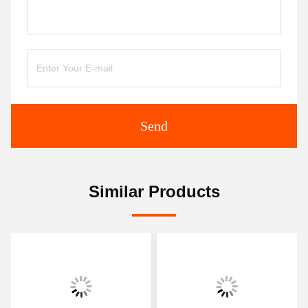
Send
Similar Products