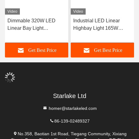
Video
Video
Dimmable 320W LED
Industrial LED Linear
Linear Bay Light
Highbay Light 165W
Suspended Installation
400W with Dimmable
5000K CRI 13000lm
Function and 5000K
Get Best Price
Get Best Price
Bright White Light Ideal for
Warehouse and Lighting
Starlake Ltd
homer@starlakeled.com
86-139-02489327
No.358, Baotian 1st Road, Tiegang Community, Xixiang