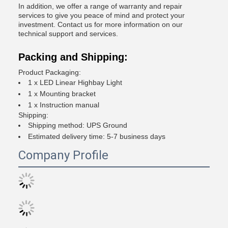
In addition, we offer a range of warranty and repair
services to give you peace of mind and protect your
investment. Contact us for more information on our
technical support and services.
Packing and Shipping:
Product Packaging:
1 x LED Linear Highbay Light
1 x Mounting bracket
1 x Instruction manual
Shipping:
Shipping method: UPS Ground
Estimated delivery time: 5-7 business days
Company Profile