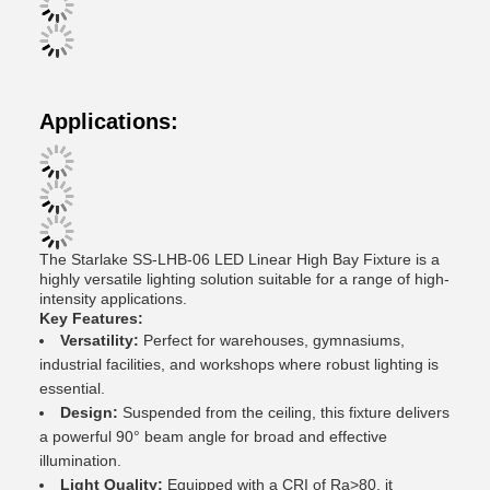
Applications:
The Starlake SS-LHB-06 LED Linear High Bay Fixture is a
highly versatile lighting solution suitable for a range of high-
intensity applications.
Key Features:
Versatility:
Perfect for warehouses, gymnasiums,
industrial facilities, and workshops where robust lighting is
essential.
Design:
Suspended from the ceiling, this fixture delivers
a powerful 90° beam angle for broad and effective
illumination.
Light Quality:
Equipped with a CRI of Ra>80, it