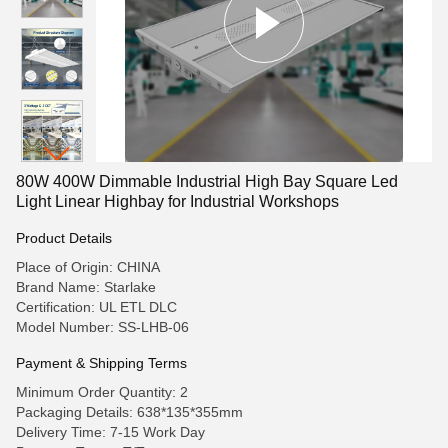
80W 400W Dimmable Industrial High Bay Square Led
Light Linear Highbay for Industrial Workshops
Product Details
Place of Origin: CHINA
Brand Name: Starlake
Certification: UL ETL DLC
Model Number: SS-LHB-06
Payment & Shipping Terms
Minimum Order Quantity: 2
Packaging Details: 638*135*355mm
Delivery Time: 7-15 Work Day