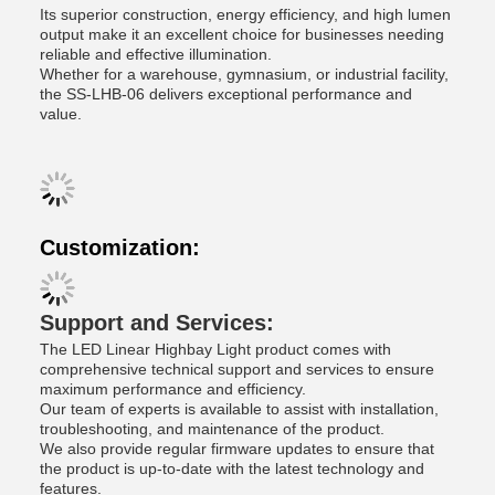
Its superior construction, energy efficiency, and high lumen
output make it an excellent choice for businesses needing
reliable and effective illumination.
Whether for a warehouse, gymnasium, or industrial facility,
the SS-LHB-06 delivers exceptional performance and
value.
Customization:
Support and Services:
The LED Linear Highbay Light product comes with
comprehensive technical support and services to ensure
maximum performance and efficiency.
Our team of experts is available to assist with installation,
troubleshooting, and maintenance of the product.
We also provide regular firmware updates to ensure that
the product is up-to-date with the latest technology and
features.