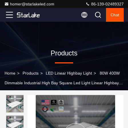
homer@starlakeled.com
86-139-02489327
Chat
Products
Home
>
Products
>
LED Linear Highbay Light
>
80W 400W
Dimmable Industrial High Bay Square Led Light Linear Highbay
for Industrial Workshops