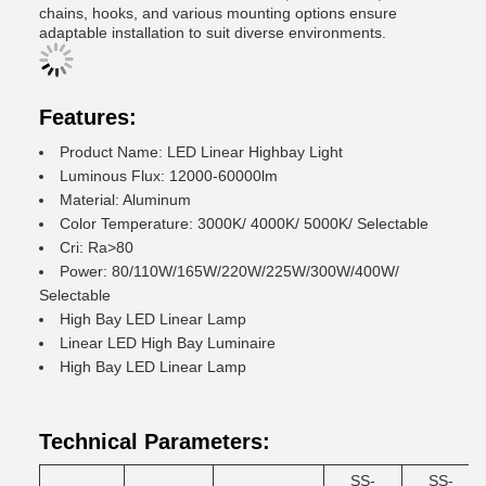
chains, hooks, and various mounting options ensure
adaptable installation to suit diverse environments.
Features:
Product Name: LED Linear Highbay Light
Luminous Flux: 12000-60000lm
Material: Aluminum
Color Temperature: 3000K/ 4000K/ 5000K/ Selectable
Cri: Ra>80
Power: 80/110W/165W/220W/225W/300W/400W/
Selectable
High Bay LED Linear Lamp
Linear LED High Bay Luminaire
High Bay LED Linear Lamp
Technical Parameters:
SS-
SS-