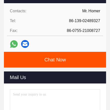
Contacts:
Mr. Homer
Tel:
86-139-02489327
Fax:
86-0755-21008727
Chat Now
Mail Us