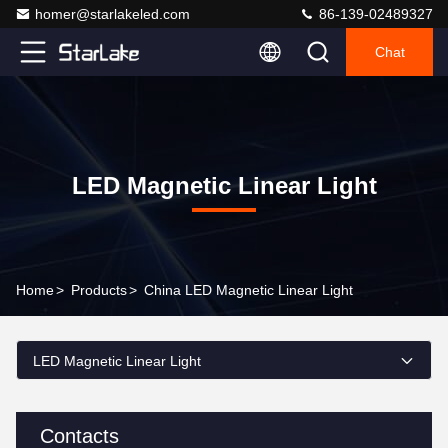
homer@starlakeled.com
86-139-02489327
Chat
LED Magnetic Linear Light
Home
>
Products
>
China LED Magnetic Linear Light
LED Magnetic Linear Light
Contacts