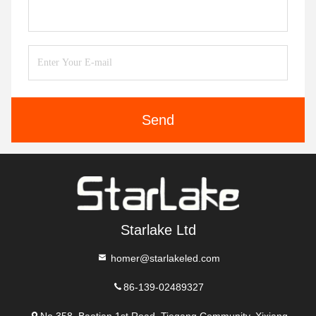
Send
Starlake Ltd
homer@starlakeled.com
86-139-02489327
No.358, Baotian 1st Road, Tiegang Community, Xixiang