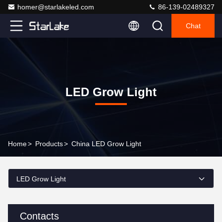
homer@starlakeled.com
86-139-02489327
Chat
LED Grow Light
Home
>
Products
>
China LED Grow Light
LED Grow Light
Contacts