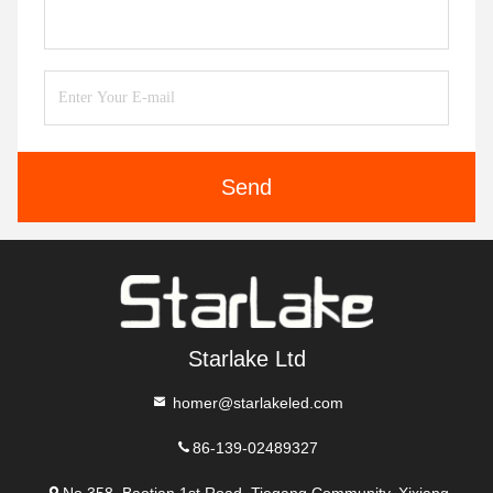
Send
Starlake Ltd
homer@starlakeled.com
86-139-02489327
No.358, Baotian 1st Road, Tiegang Community, Xixiang