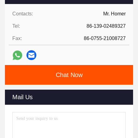
Contacts:
Mr. Homer
Tel:
86-139-02489327
Fax:
86-0755-21008727
Chat Now
Mail Us