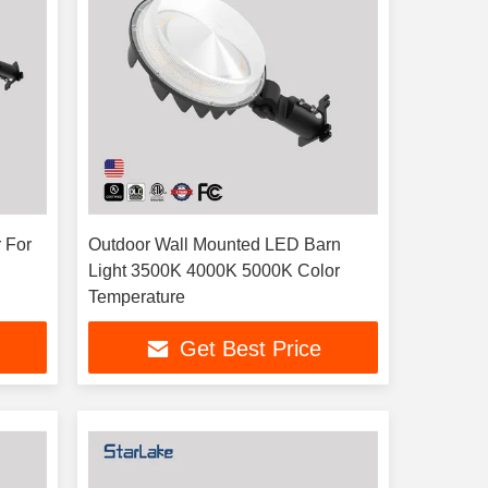
 For
Outdoor Wall Mounted LED Barn
Light 3500K 4000K 5000K Color
Temperature
Get Best Price