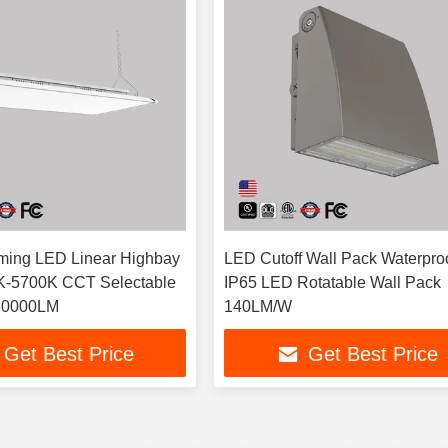
ming LED Linear Highbay
LED Cutoff Wall Pack Waterpro
K-5700K CCT Selectable
IP65 LED Rotatable Wall Pack
60000LM
140LM/W
Get Best Price
Get Best Price