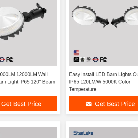
000LM 12000LM Wall
Easy Install LED Barn Lights O
rn Light IP65 120° Beam
IP65 120LM/W 5000K Color
Temperature
Get Best Price
Get Best Price