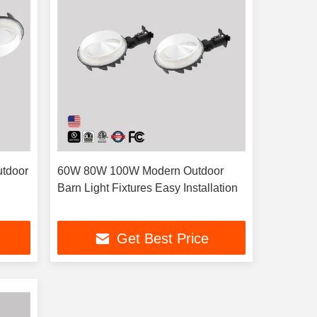
utdoor
60W 80W 100W Modern Outdoor
Barn Light Fixtures Easy Installation
Get Best Price