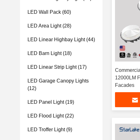
LED Wall Pack
(60)
LED Area Light
(28)
LED Linear Highbay Light
(44)
LED Barn Light
(18)
LED Linear Strip Light
(17)
Commercial
12000LM Fo
LED Garage Canopy Lights
Facades
(12)
LED Panel Light
(19)
LED Flood Light
(22)
LED Troffer Light
(9)