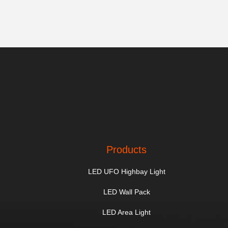
Products
LED UFO Highbay Light
LED Wall Pack
LED Area Light