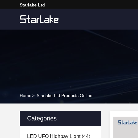
Starlake Ltd
Home
>
Starlake Ltd Products Online
Categories
LED UFO Highbay Light
(44)