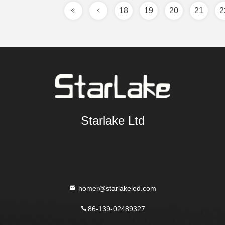
18
19
20
21
2
Starlake Ltd
homer@starlakeled.com
86-139-02489327