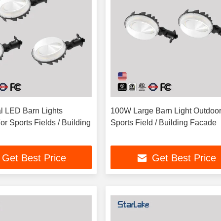
 LED Barn Lights
100W Large Barn Light Outdoor
r Sports Fields / Building
Sports Field / Building Facade
Get Best Price
Get Best Price