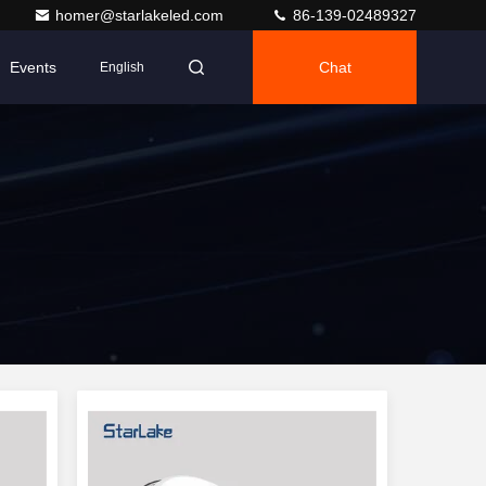
homer@starlakeled.com
86-139-02489327
Events
Chat
English