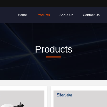
Home
Products
About Us
Contact Us
Products