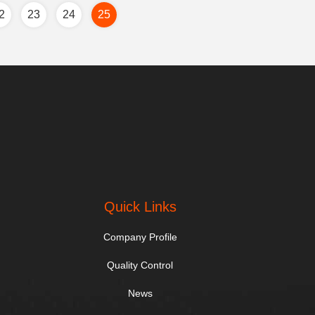
2
23
24
25
Quick Links
Company Profile
Quality Control
News