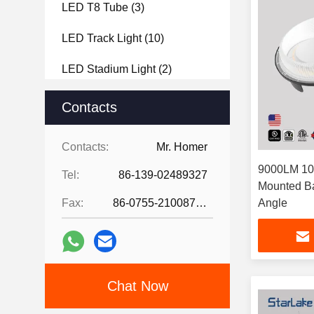
LED T8 Tube
(3)
LED Track Light
(10)
LED Stadium Light
(2)
LED Bollard Light
(3)
Contacts
LED Vapor Tight
(5)
Contacts:
Mr. Homer
9000LM 10
Tel:
86-139-02489327
Mounted Ba
Fax:
86-0755-21008727
Angle
Chat Now