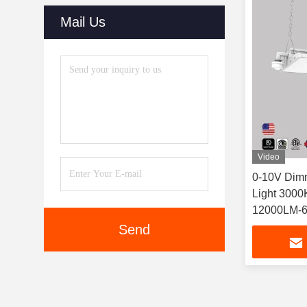
Mail Us
Video
0-10V Dim
Light 3000
12000LM-
Send