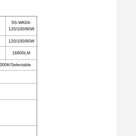
SS-WK04-
120/100/80W
120/100/80W
16800LM
000K/Selectable