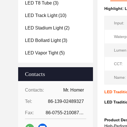
LED T8 Tube
(3)
Highlight:
L
LED Track Light
(10)
Input:
LED Stadium Light
(2)
Waterp
LED Bollard Light
(3)
Lumen 
LED Vapor Tight
(5)
CCT:
Contacts
Name:
Contacts:
Mr. Homer
LED Tradit
Tel:
86-139-02489327
LED Tradit
Fax:
86-0755-21008727
Product Des
High-Perform