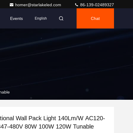
homer@starlakeled.com
86-139-02489327
Events
Chat
English
nable
tional Wall Pack Light 140Lm/W AC120-
47-480V 80W 100W 120W Tunable