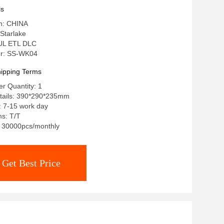
ls
in: CHINA
Starlake
: UL ETL DLC
r: SS-WK04
ipping Terms
r Quantity: 1
tails: 390*290*235mm
: 7-15 work day
s: T/T
y: 30000pcs/monthly
Get Best Price