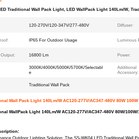
ED Traditional Wall Pack Light
,
LED WallPack Light 140Lm/W
,
Tra
120-270V/120-347V/277-480V
Diffuser:
roof:
IP65 For Outdoor Usage
Luminous F
Output:
16800 Lm
Power:
3000K/4000K/5000K/5700K/Selectabl
Additional
e
Accessory:
Traditional Wall Pack
ional Wall Pack Light 140Lm/W AC120-277V/AC347-480V 80W 100W
ional WallPack Light 140Lm/W AC120-277V/AC347-480V 80W/100W/
cription:
ance Outdoor Lighting Solution: The SS-WK04 LED Traditional Wall Pac