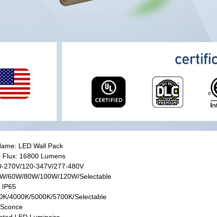
Name: LED Wall Pack
 Flux: 16800 Lumens
20-270V/120-347V/277-480V
0W/60W/80W/100W/120W/Selectable
: IP65
0K/4000K/5000K/5700K/Selectable
 Sconce
nted LED Luminaire