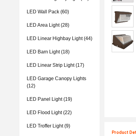
LED Wall Pack
(60)
LED Area Light
(28)
LED Linear Highbay Light
(44)
LED Barn Light
(18)
LED Linear Strip Light
(17)
LED Garage Canopy Lights
(12)
LED Panel Light
(19)
LED Flood Light
(22)
LED Troffer Light
(9)
Product Det