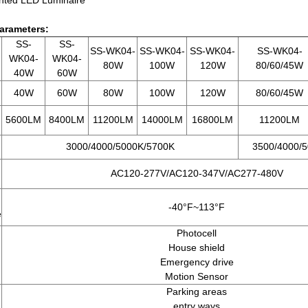
arameters:
SS-
SS-
SS-WK04-
SS-WK04-
SS-WK04-
SS-WK04-
WK04-
WK04-
80W
100W
120W
80/60/45W
40W
60W
40W
60W
80W
100W
120W
80/60/45W
5600LM
8400LM
11200LM
14000LM
16800LM
11200LM
3000/4000/5000K/5700K
3500/4000/5
AC120-277V/AC120-347V/AC277-480V
-40°F~113
°F
e
Photocell
House shield
Emergency drive
Motion Sensor
Parking areas
entry ways