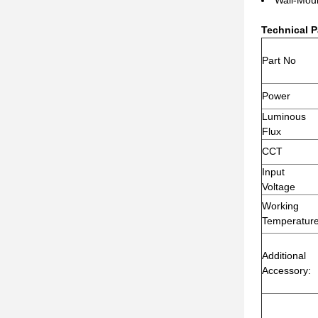
Technical P
Part No
Power
Luminous
Flux
CCT
Input
Voltage
Working
Temperatur
Additional
Accessory: