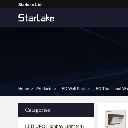
Starlake Ltd
Home
>
Products
>
LED Wall Pack
>
LED Traditional 
Catagories
LED UFO Highbay Light
(44)