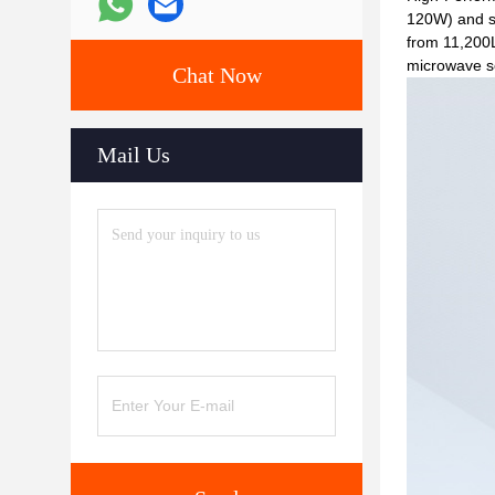
120W) and se
from 11,200L
microwave se
Chat Now
Mail Us