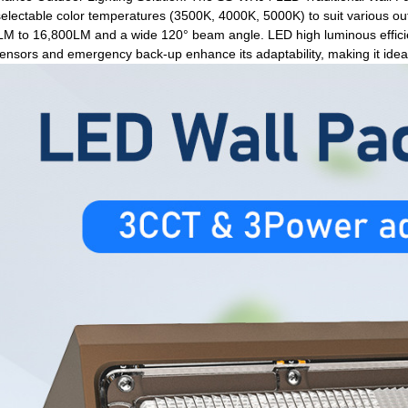
lectable color temperatures (3500K, 4000K, 5000K) to suit various ou
M to 16,800LM and a wide 120° beam angle. LED high luminous efficien
nsors and emergency back-up enhance its adaptability, making it ideal 