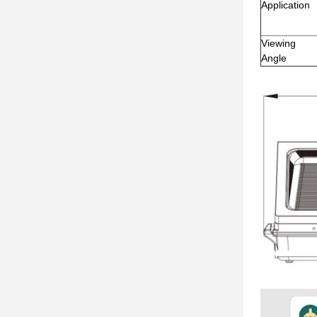
Application
Viewing
Angle