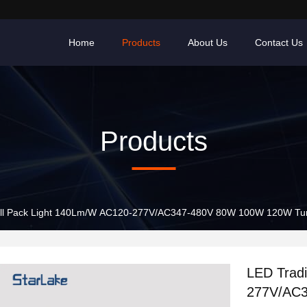
Home
Products
About Us
Contact Us
Products
Wall Pack Light 140Lm/W AC120-277V/AC347-480V 80W 100W 120W Tu
LED Tradi
277V/AC3