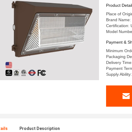
Product Detai
Place of Orig
Brand Name: 
Certification
Model Numbe
Payment & Sh
Minimum Orde
Packaging De
Delivery Time
Payment Term
Supply Abilit
ails
Product Description