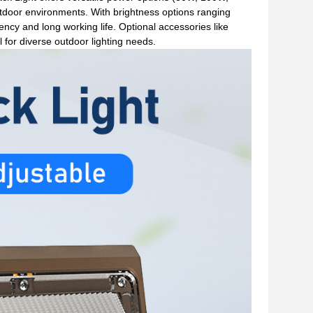
tdoor environments. With brightness options ranging
cy and long working life. Optional accessories like
for diverse outdoor lighting needs.