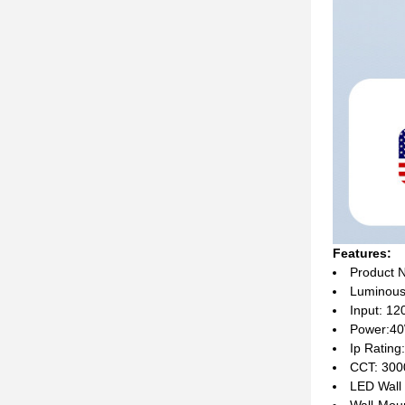
Features:
Product 
Luminous
Input: 1
Power:4
Ip Rating
CCT: 300
LED Wall
Wall-Mou