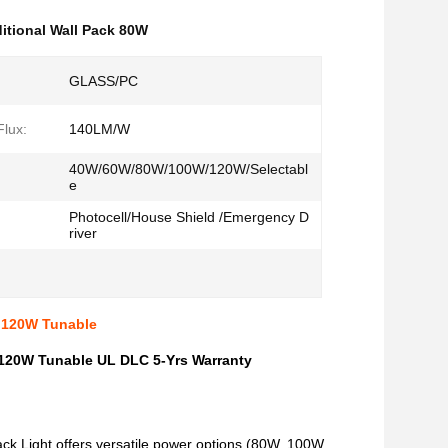
ditional Wall Pack 80W
GLASS/PC
lux:
140LM/W
40W/60W/80W/100W/120W/Selectabl
e
Photocell/House Shield /Emergency D
river
 120W Tunable
120W Tunable UL DLC 5-Yrs Warranty
k Light offers versatile power options (80W, 100W,