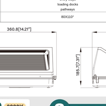
loading docks
pathways
80X110°