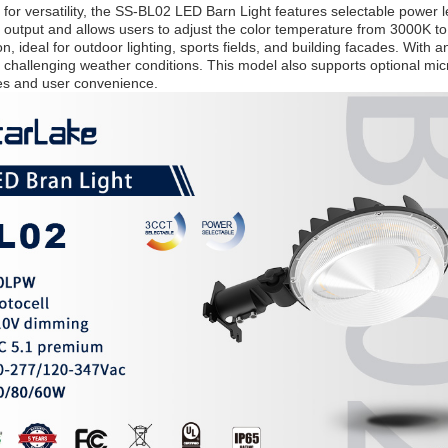
for versatility, the SS-BL02 LED Barn Light features selectable power l
utput and allows users to adjust the color temperature from 3000K t
on, ideal for outdoor lighting, sports fields, and building facades. With 
 challenging weather conditions. This model also supports optional mi
ies and user convenience.