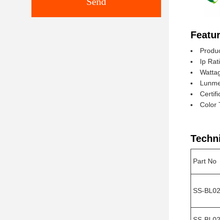
Send
Featur
Produc
Ip Rat
Watta
Lunme
Certif
Color
Techn
Part No
SS-BL0
SS-BL02