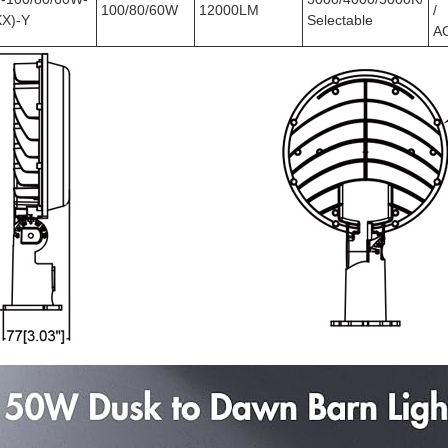
100/80/60W
12000LM
/
X)-Y
Selectable
A