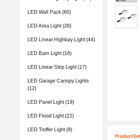
LED Wall Pack
(60)
LED Area Light
(28)
LED Linear Highbay Light
(44)
LED Barn Light
(18)
LED Linear Strip Light
(17)
LED Garage Canopy Lights
(12)
LED Panel Light
(19)
LED Flood Light
(22)
LED Troffer Light
(9)
Product Det