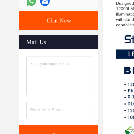
Designed 
12000LM o
illuminati
Chat Now
withstand
capabilit
Mail Us