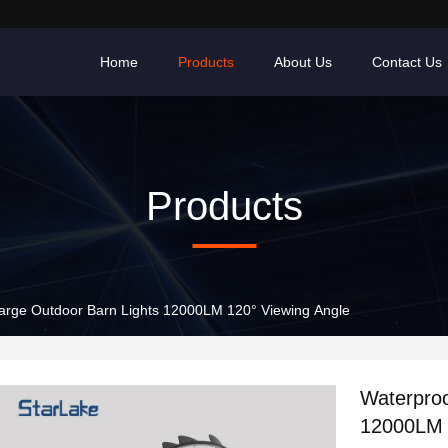
Home
Products
About Us
Contact Us
Products
arge Outdoor Barn Lights 12000LM 120° Viewing Angle
Waterproo
12000LM 