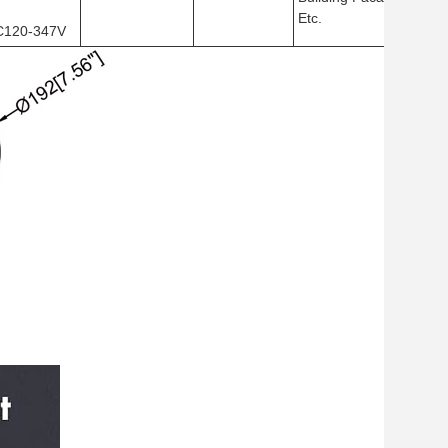
Etc.
C120-347V