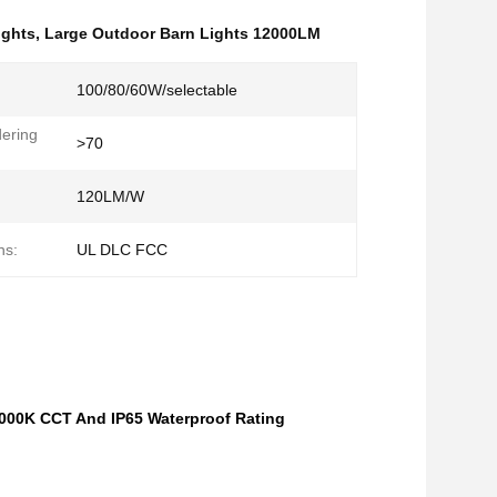
ights
,
Large Outdoor Barn Lights 12000LM
100/80/60W/selectable
ering
>70
:
120LM/W
ns:
UL DLC FCC
000K CCT And IP65 Waterproof Rating