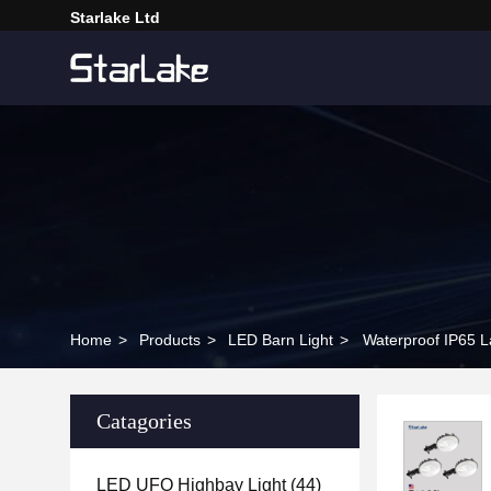
Starlake Ltd
Home
>
Products
>
LED Barn Light
>
Waterproof IP65 L
Catagories
LED UFO Highbay Light
(44)