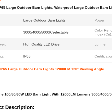
P65 Large Outdoor Barn Lights
,
Waterproof Large Outdoor Barn L
Large Outdoor Barn Lights
Power:
Color Rend
3000/4000/5000K/selectable
Index (Cri)
ver:
High Quality LED Driver
Lunmen:
ng:
IP65
Certificatio
 IP65 Large Outdoor Barn Lights 12000LM 120° Viewing Angle
le 100/80/60W LED Barn Light With 12000LM Lumens 3000/4000/5
t Description: