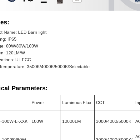
es:
t Name: LED Barn light
ing: IP65
ge: 60W/80W/100W
n: 120LM/W
ications: UL FCC
 Temperature: 3500K/4000K/5000K/Selectable
ical Parameters:
Power
Luminous Flux
CCT
In
2-100W-L-XXK
100W
10000LM
3000/4000/5000K
A
A
-100/80/60W-
3000/4000/5000K/