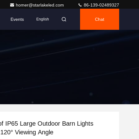
homer@starlakeled.com
86-139-02489327
Events
Chat
English
f IP65 Large Outdoor Barn Lights
120° Viewing Angle