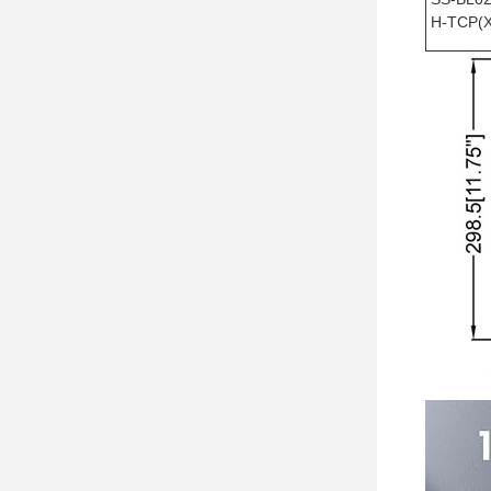
H-TCP(X