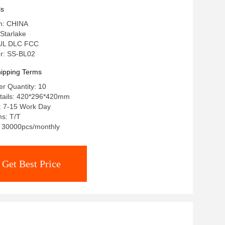
ls
in: CHINA
Starlake
: UL DLC FCC
r: SS-BL02
ipping Terms
r Quantity: 10
tails: 420*296*420mm
: 7-15 Work Day
s: T/T
y: 30000pcs/monthly
Get Best Price