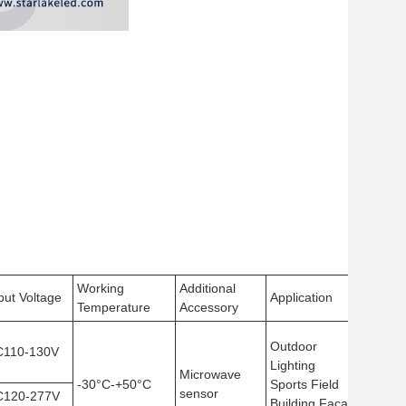
Working
Additional
Viewi
put Voltage
Application
Temperature
Accessory
Angle
Outdoor
C110-130V
Lighting
Microwave
-30°C-+50°C
Sports Field
120°
sensor
C120-277V
Building Facade