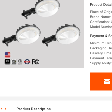
Product Detai
Place of Orig
Brand Name: 
Certification
Model Numbe
Payment & Sh
Minimum Orde
Packaging De
Delivery Time
Payment Term
Supply Abilit
ails
Product Description