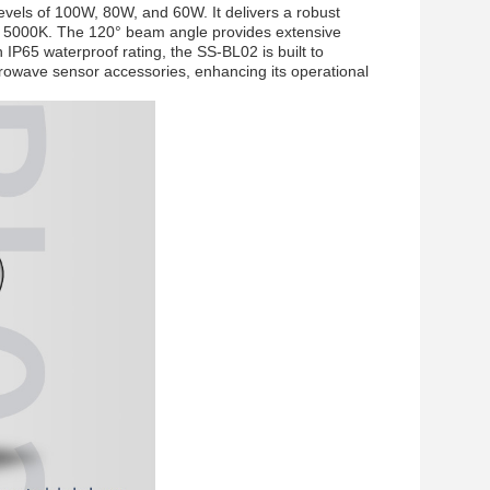
evels of 100W, 80W, and 60W. It delivers a robust
o 5000K. The 120° beam angle provides extensive
an IP65 waterproof rating, the SS-BL02 is built to
crowave sensor accessories, enhancing its operational