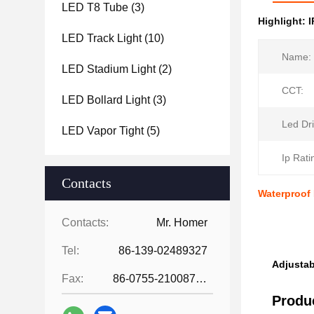
LED T8 Tube
(3)
Highlight:
I
LED Track Light
(10)
Name:
LED Stadium Light
(2)
CCT:
LED Bollard Light
(3)
Led Dri
LED Vapor Tight
(5)
Ip Rati
Contacts
Waterproof
Contacts:
Mr. Homer
Tel:
86-139-02489327
Adjustab
Fax:
86-0755-21008727
Produc