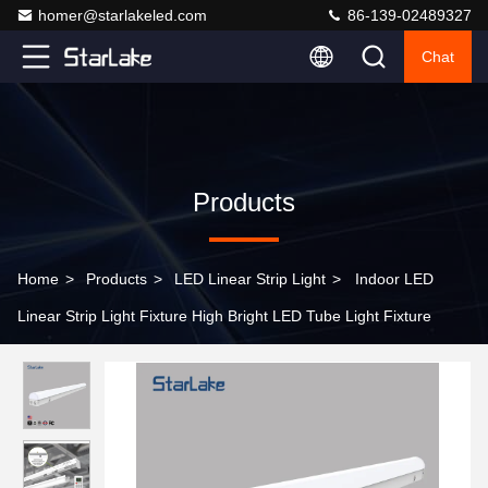
homer@starlakeled.com
86-139-02489327
Chat
Products
Home
>
Products
>
LED Linear Strip Light
>
Indoor LED
Linear Strip Light Fixture High Bright LED Tube Light Fixture