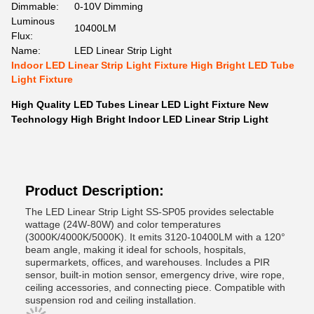
Dimmable:
0-10V Dimming
Luminous
10400LM
Flux:
Name:
LED Linear Strip Light
Indoor LED Linear Strip Light Fixture High Bright LED Tube
Light Fixture
High Quality LED Tubes Linear LED Light Fixture New
Technology High Bright Indoor LED Linear Strip Light
Product Description:
The LED Linear Strip Light SS-SP05 provides selectable
wattage (24W-80W) and color temperatures
(3000K/4000K/5000K). It emits 3120-10400LM with a 120°
beam angle, making it ideal for schools, hospitals,
supermarkets, offices, and warehouses. Includes a PIR
sensor, built-in motion sensor, emergency drive, wire rope,
ceiling accessories, and connecting piece. Compatible with
suspension rod and ceiling installation.