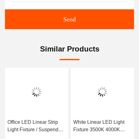
Send
Similar Products
Office LED Linear Strip
White Linear LED Light
Light Fixture / Suspended
Fixture 3500K 4000K
Linear Pendant Lighting
5000K Selectable 24W