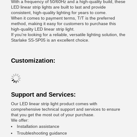
With a frequency of 50/60Hz and a high-quality build, these
LED linear strip lights are built to last and provide
consistent, high-quality lighting for years to come.
When it comes to payment terms, T/T is the preferred
method, making it easy for customers to purchase this
high-quality LED linear strip light.
If you're looking for a reliable, versatile lighting solution, the
Starlake SS-SP05 is an excellent choice.
Customization:
Support and Services:
Our LED linear strip light product comes with
comprehensive technical support and services to ensure
that you get the most out of your purchase.
We offer:
Installation assistance
Troubleshooting guidance