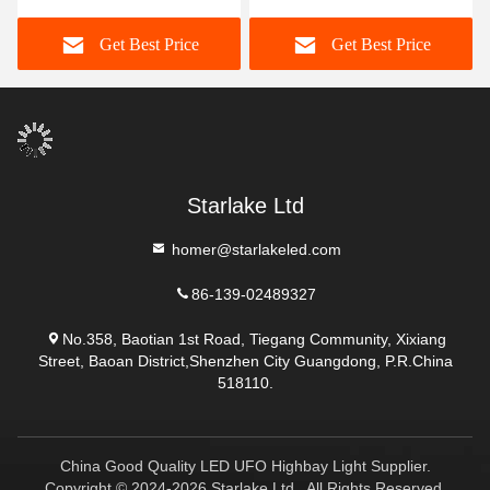
Get Best Price
Get Best Price
Starlake Ltd
homer@starlakeled.com
86-139-02489327
No.358, Baotian 1st Road, Tiegang Community, Xixiang
Street, Baoan District,Shenzhen City Guangdong, P.R.China
518110.
China Good Quality LED UFO Highbay Light Supplier.
Copyright © 2024-2026 Starlake Ltd . All Rights Reserved.