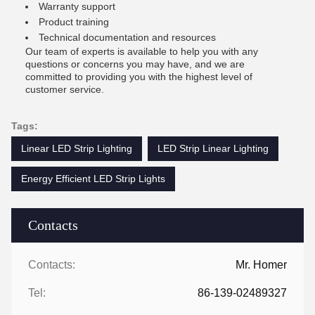
Warranty support
Product training
Technical documentation and resources
Our team of experts is available to help you with any
questions or concerns you may have, and we are
committed to providing you with the highest level of
customer service.
Tags:
Linear LED Strip Lighting
LED Strip Linear Lighting
Energy Efficient LED Strip Lights
Contacts
Contacts:
Mr. Homer
Tel:
86-139-02489327