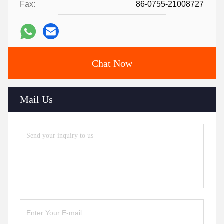
Fax:
86-0755-21008727
Chat Now
Mail Us