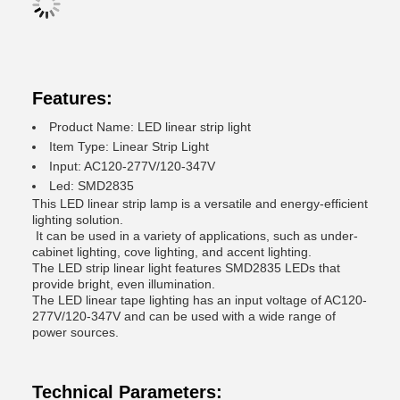
Features:
Product Name: LED linear strip light
Item Type: Linear Strip Light
Input: AC120-277V/120-347V
Led: SMD2835
This LED linear strip lamp is a versatile and energy-efficient
lighting solution.
It can be used in a variety of applications, such as under-
cabinet lighting, cove lighting, and accent lighting.
The LED strip linear light features SMD2835 LEDs that
provide bright, even illumination.
The LED linear tape lighting has an input voltage of AC120-
277V/120-347V and can be used with a wide range of
power sources.
Technical Parameters: