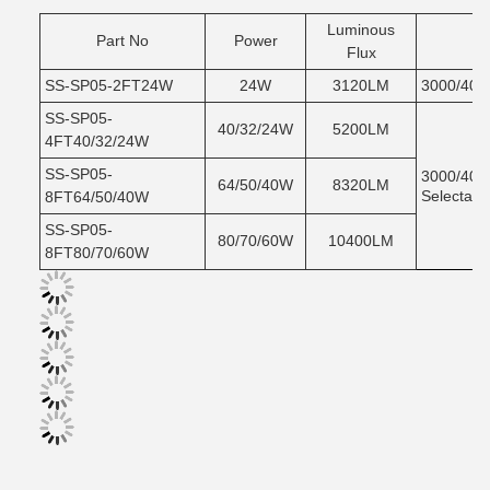
Luminous
Part No
Power
C
Flux
SS-SP05-2FT24W
24W
3120LM
3000/400
SS-SP05-
40/32/24W
5200LM
4FT40/32/24W
SS-SP05-
3000/400
64/50/40W
8320LM
Selectabl
8FT64/50/40W
SS-SP05-
80/70/60W
10400LM
8FT80/70/60W