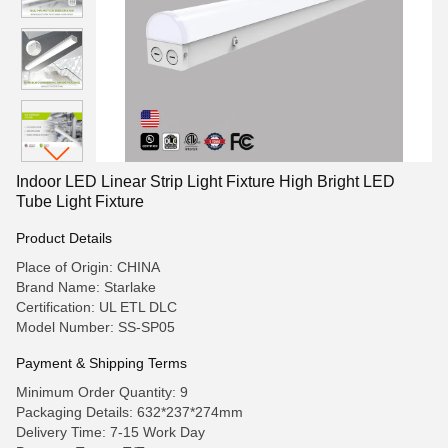
Indoor LED Linear Strip Light Fixture High Bright LED
Tube Light Fixture
Product Details
Place of Origin: CHINA
Brand Name: Starlake
Certification: UL ETL DLC
Model Number: SS-SP05
Payment & Shipping Terms
Minimum Order Quantity: 9
Packaging Details: 632*237*274mm
Delivery Time: 7-15 Work Day