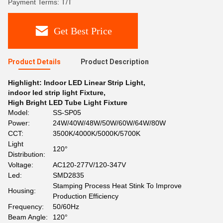
Payment Terms: T/T
Get Best Price
Product Details
Product Description
Highlight:
Indoor LED Linear Strip Light
,
indoor led strip light Fixture
,
High Bright LED Tube Light Fixture
Model:
SS-SP05
Power:
24W/40W/48W/50W/60W/64W/80W
CCT:
3500K/4000K/5000K/5700K
Light
120°
Distribution:
Voltage:
AC120-277V/120-347V
Led:
SMD2835
Stamping Process Heat Stink To Improve
Housing:
Production Efficiency
Frequency:
50/60Hz
Beam Angle:
120°