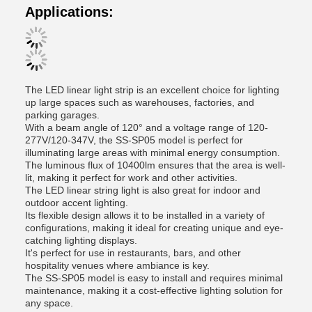
Applications:
The LED linear light strip is an excellent choice for lighting
up large spaces such as warehouses, factories, and
parking garages.
With a beam angle of 120° and a voltage range of 120-
277V/120-347V, the SS-SP05 model is perfect for
illuminating large areas with minimal energy consumption.
The luminous flux of 10400lm ensures that the area is well-
lit, making it perfect for work and other activities.
The LED linear string light is also great for indoor and
outdoor accent lighting.
Its flexible design allows it to be installed in a variety of
configurations, making it ideal for creating unique and eye-
catching lighting displays.
It's perfect for use in restaurants, bars, and other
hospitality venues where ambiance is key.
The SS-SP05 model is easy to install and requires minimal
maintenance, making it a cost-effective lighting solution for
any space.