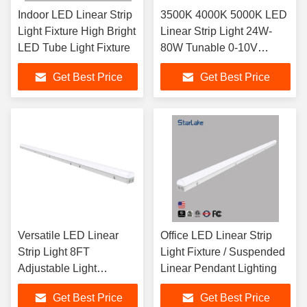
Indoor LED Linear Strip
3500K 4000K 5000K LED
Light Fixture High Bright
Linear Strip Light 24W-
LED Tube Light Fixture
80W Tunable 0-10V
Dimming
Get Best Price
Get Best Price
Versatile LED Linear
Office LED Linear Strip
Strip Light 8FT
Light Fixture / Suspended
Adjustable Light
Linear Pendant Lighting
Settings For Hospitals
Get Best Price
Get Best Price