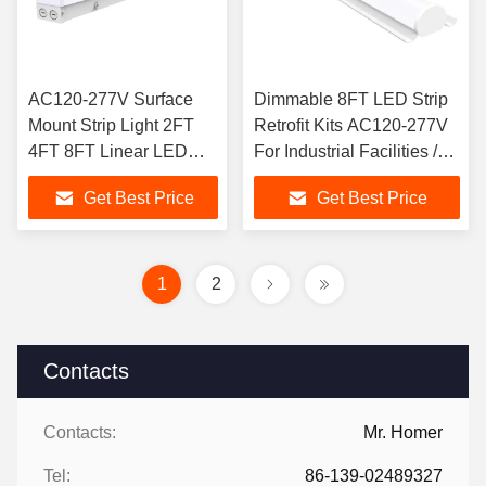
AC120-277V Surface
Dimmable 8FT LED Strip
Mount Strip Light 2FT
Retrofit Kits AC120-277V
4FT 8FT Linear LED
For Industrial Facilities /
Light
Workshops
Get Best Price
Get Best Price
1
2
Contacts
Contacts:
Mr. Homer
Tel:
86-139-02489327