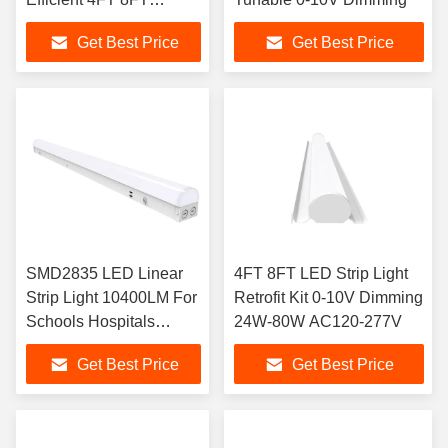
Lengths
Get Best Price
Get Best Price
SMD2835 LED Linear
4FT 8FT LED Strip Light
Strip Light 10400LM For
Retrofit Kit 0-10V Dimming
Schools Hospitals
24W-80W AC120-277V
Supermarkets
Get Best Price
Get Best Price