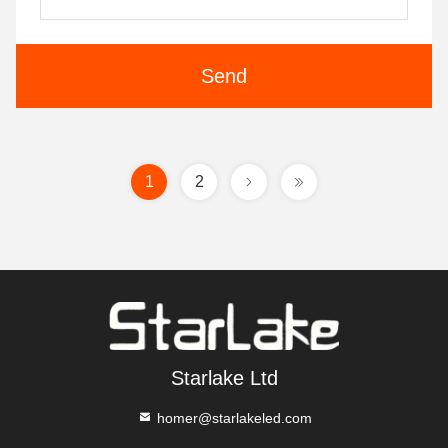
Send
1
2
Starlake Ltd
homer@starlakeled.com