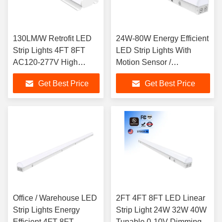
130LM/W Retrofit LED
24W-80W Energy Efficient
Strip Lights 4FT 8FT
LED Strip Lights With
AC120-277V High
Motion Sensor /
Lumens
Selectable Color
Get Best Price
Get Best Price
Temperature
Office / Warehouse LED
2FT 4FT 8FT LED Linear
Strip Lights Energy
Strip Light 24W 32W 40W
Efficient 4FT 8FT
Tunable 0-10V Dimming