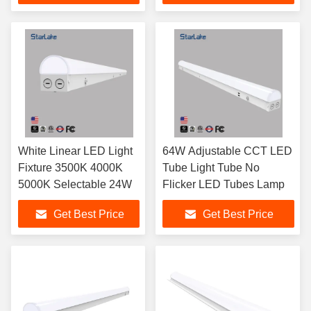
White Linear LED Light
64W Adjustable CCT LED
Fixture 3500K 4000K
Tube Light Tube No
5000K Selectable 24W
Flicker LED Tubes Lamp
Get Best Price
Get Best Price