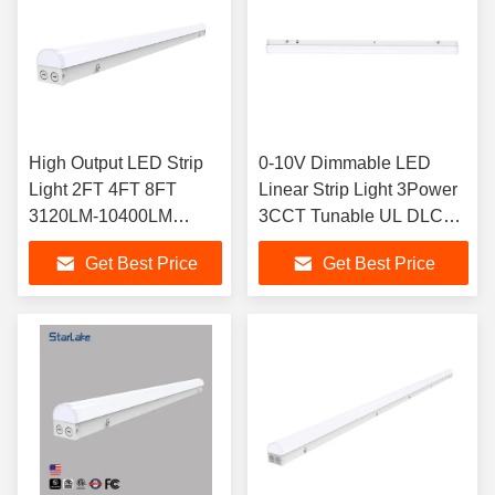
High Output LED Strip
0-10V Dimmable LED
Light 2FT 4FT 8FT
Linear Strip Light 3Power
3120LM-10400LM
3CCT Tunable UL DLC
Selectable Flexible
Listed
Get Best Price
Get Best Price
Installation