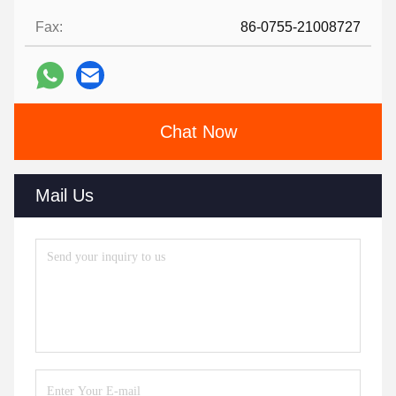
Fax:
86-0755-21008727
Chat Now
Mail Us