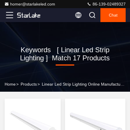
homer@starlakeled.com
86-139-02489327
Chat
Keywords [ Linear Led Strip
Lighting ] Match 17 Products
Home
>
Products
>
Linear Led Strip Lighting Online Manufacturer