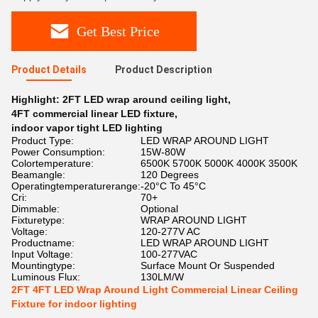
Get Best Price
Product Details
Product Description
Highlight:
2FT LED wrap around ceiling light
,
4FT commercial linear LED fixture
,
indoor vapor tight LED lighting
Product Type:
LED WRAP AROUND LIGHT
Power Consumption:
15W-80W
Colortemperature:
6500K 5700K 5000K 4000K 3500K
Beamangle:
120 Degrees
Operatingtemperaturerange:
-20°C To 45°C
Cri:
70+
Dimmable:
Optional
Fixturetype:
WRAP AROUND LIGHT
Voltage:
120-277V AC
Productname:
LED WRAP AROUND LIGHT
Input Voltage:
100-277VAC
Mountingtype:
Surface Mount Or Suspended
Luminous Flux:
130LM/W
2FT 4FT LED Wrap Around Light Commercial Linear Ceiling
Fixture for indoor lighting