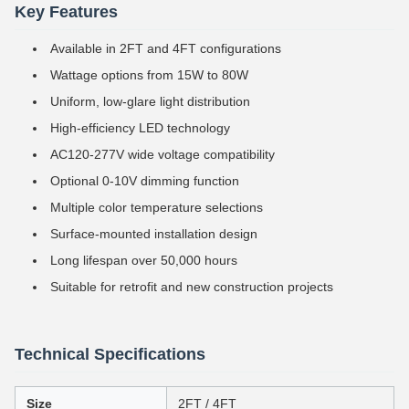
Key Features
Available in 2FT and 4FT configurations
Wattage options from 15W to 80W
Uniform, low-glare light distribution
High-efficiency LED technology
AC120-277V wide voltage compatibility
Optional 0-10V dimming function
Multiple color temperature selections
Surface-mounted installation design
Long lifespan over 50,000 hours
Suitable for retrofit and new construction projects
Technical Specifications
Size
2FT / 4FT