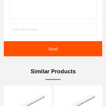
Send
Similar Products