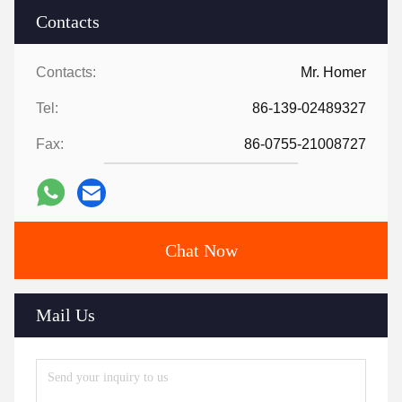
Contacts
Contacts:
Mr. Homer
Tel:
86-139-02489327
Fax:
86-0755-21008727
Chat Now
Mail Us