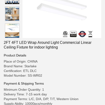
2FT 4FT LED Wrap Around Light Commercial Linear
Ceiling Fixture for indoor lighting
Product Details
Place of Origin: CHINA
Brand Name: Starlake
Certification: ETL DLC
Model Number: SS-WR02
Payment & Shipping Terms
Minimum Order Quantity: 1
Delivery Time: 7-15 work day
Payment Terms: L/C, D/A, D/P, T/T, Western Union
Supply Ability: 10000pcs/monthly