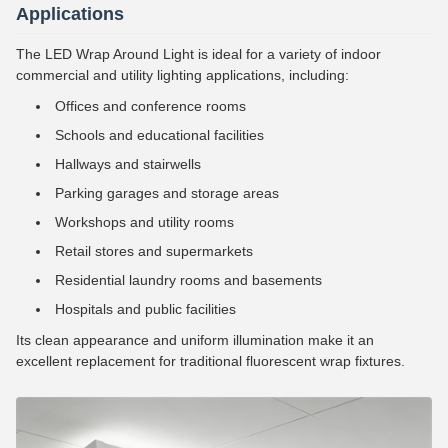
Applications
The LED Wrap Around Light is ideal for a variety of indoor
commercial and utility lighting applications, including:
Offices and conference rooms
Schools and educational facilities
Hallways and stairwells
Parking garages and storage areas
Workshops and utility rooms
Retail stores and supermarkets
Residential laundry rooms and basements
Hospitals and public facilities
Its clean appearance and uniform illumination make it an
excellent replacement for traditional fluorescent wrap fixtures.