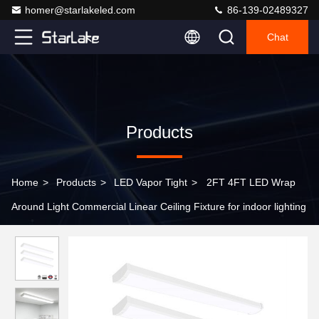
homer@starlakeled.com
86-139-02489327
Chat
Products
Home
>
Products
>
LED Vapor Tight
>
2FT 4FT LED Wrap
Around Light Commercial Linear Ceiling Fixture for indoor lighting