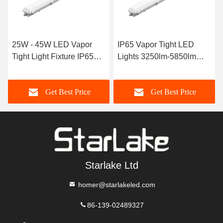
25W - 45W LED Vapor
IP65 Vapor Tight LED
Tight Light Fixture IP65
Lights 3250lm-5850lm
LED Moisture Proof
LED Weatherproof Light
Lamps
Get Best Price
Get Best Price
Starlake Ltd
homer@starlakeled.com
86-139-02489327