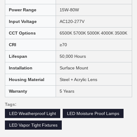
Power Range
15W-80W
Input Voltage
AC120-277V
CCT Options
6500K 5700K 5000K 4000K 3500K
CRI
≥70
Lifespan
50,000 Hours
Installation
Surface Mount
Housing Material
Steel + Acrylic Lens
Warranty
5 Years
Tags:
LED Weatherproof Light
LED Moisture Proof Lamps
LED Vapor Tight Fixtures