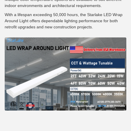
indoor environments and architectural requirements.
With a lifespan exceeding 50,000 hours, the Starlake LED Wrap
Around Light offers dependable lighting performance for both
retrofit upgrades and new construction projects.