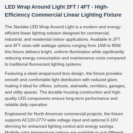
LED Wrap Around Light 2FT / 4FT - High-
Efficiency Commercial Linear Lighting Fixture
The Starlake LED Wrap Around Light is a modern and energy-
efficient linear lighting solution designed for commercial,
industrial, and residential indoor applications. Available in 2FT
and 4FT sizes with wattage options ranging from 15W to 80W,
this fixture delivers bright, uniform illumination while significantly
reducing energy consumption and maintenance costs compared
to traditional fluorescent lighting systems.
Featuring a sleek wraparound lens design, the fixture provides
smooth and comfortable light distribution with reduced glare,
making it ideal for offices, schools, stairwells, corridors, garages,
and utility spaces. The durable housing construction and high-
quality LED components ensure long-term performance and
reliable daily operation.
Engineered for North American commercial projects, the fixture
supports AC120-277V wide voltage input and optional 0-10V
dimming for enhanced lighting control and energy savings.
Multiple color temperature options are available to suit different