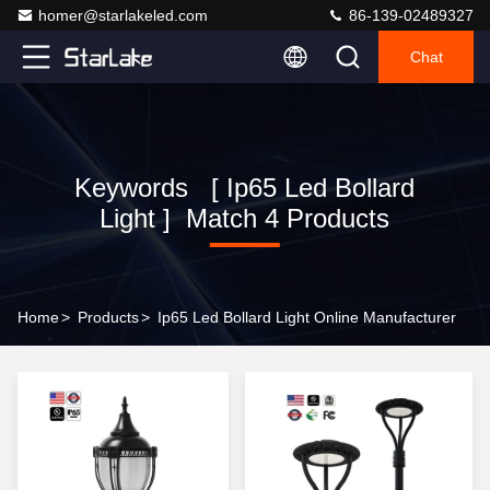
homer@starlakeled.com
86-139-02489327
Chat
Keywords [ Ip65 Led Bollard
Light ] Match 4 Products
Home
>
Products
>
Ip65 Led Bollard Light Online Manufacturer