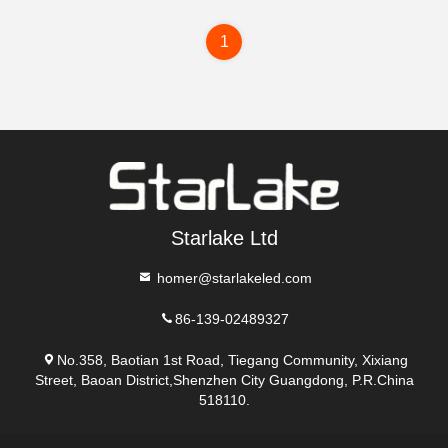
1
Starlake Ltd
homer@starlakeled.com
86-139-02489327
No.358, Baotian 1st Road, Tiegang Community, Xixiang
Street, Baoan District,Shenzhen City Guangdong, P.R.China
518110.