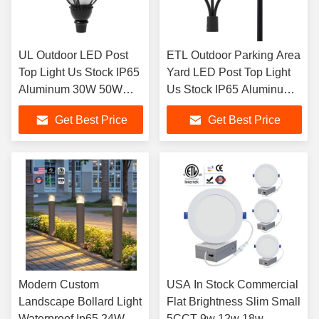
UL Outdoor LED Post
ETL Outdoor Parking Area
Top Light Us Stock IP65
Yard LED Post Top Light
Aluminum 30W 50W
Us Stock IP65 Aluminum
60W 80W 100W LED
Steel Pole 30W 40W 60W
Get Best Price
Get Best Price
Garden Light For
90W LED Garden Light
Parking Area Yard
Modern Custom
USA In Stock Commercial
Landscape Bollard Light
Flat Brightness Slim Small
Waterproof Ip65 24W
5CCT 9w 12w 18w