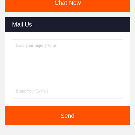
Chat Now
Mail Us
Send