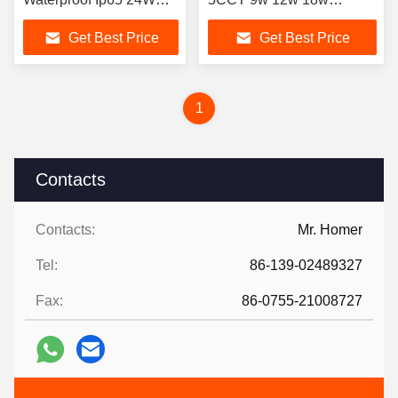
3CCT Adjustable
Recessed Round Led
Get Best Price
Get Best Price
Outdoor Bollard Garden
Panel Light
Light For Garden
1
Contacts
Contacts:
Mr. Homer
Tel:
86-139-02489327
Fax:
86-0755-21008727