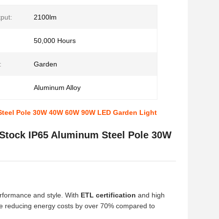
put:
2100lm
50,000 Hours
:
Garden
Aluminum Alloy
 Steel Pole 30W 40W 60W 90W LED Garden Light
 Stock IP65 Aluminum Steel Pole 30W
erformance and style. With
ETL certification
and high
hile reducing energy costs by over 70% compared to