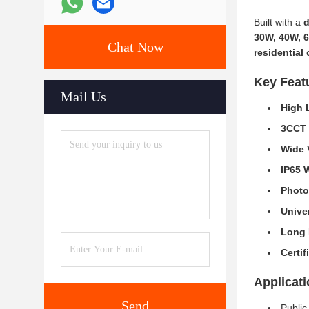
Built with a
d
30W, 40W, 
Chat Now
residential
Key Feat
Mail Us
High 
3CCT 
Wide 
IP65 
Photo
Unive
Long 
Certif
Applicat
Send
Publi