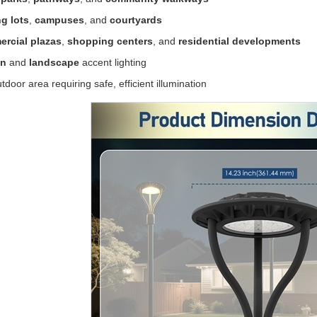
g lots
,
campuses
, and
courtyards
rcial plazas
,
shopping centers
, and
residential developments
en
and
landscape
accent lighting
tdoor area requiring safe, efficient illumination