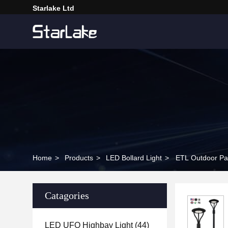
Starlake Ltd
Home
>
Products
>
LED Bollard Light
>
ETL Outdoor Pa
Catagories
LED UFO Highbay Light
(44)