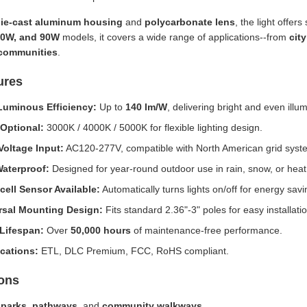
ie-cast aluminum housing
and
polycarbonate lens
, the light offers
60W, and 90W
models, it covers a wide range of applications--from
cit
 communities
.
ures
Luminous Efficiency:
Up to
140 lm/W
, delivering bright and even illum
Optional:
3000K / 4000K / 5000K for flexible lighting design.
Voltage Input:
AC120-277V, compatible with North American grid syst
Waterproof:
Designed for year-round outdoor use in rain, snow, or heat
cell Sensor Available:
Automatically turns lights on/off for energy savi
rsal Mounting Design:
Fits standard 2.36"-3" poles for easy installatio
Lifespan:
Over
50,000 hours
of maintenance-free performance.
ications:
ETL, DLC Premium, FCC, RoHS compliant.
ions
c
parks
,
pathways
, and
community walkways