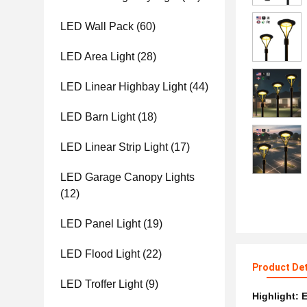
LED Wall Pack
(60)
LED Area Light
(28)
LED Linear Highbay Light
(44)
LED Barn Light
(18)
LED Linear Strip Light
(17)
LED Garage Canopy Lights
(12)
LED Panel Light
(19)
LED Flood Light
(22)
Product Det
LED Troffer Light
(9)
Highlight:
E