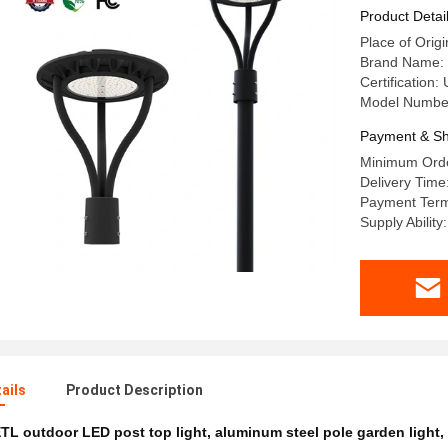
40W 60W 
Product Detai
Place of Orig
Brand Name: 
Certification
Model Numbe
Payment & Sh
Minimum Orde
Delivery Time
Payment Term
Supply Abilit
ails
Product Description
TL outdoor LED post top light
,
aluminum steel pole garden light
,