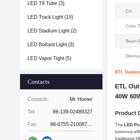
LED T8 Tube
(3)
Cri:
LED Track Light
(10)
Color 
LED Stadium Light
(2)
Beam A
LED Bollard Light
(3)
Dimmab
LED Vapor Tight
(5)
ETL Outdoo
Contacts
ETL Out
40W 60W
Contacts:
Mr. Homer
Tel:
86-139-02489327
Product 
Fax:
86-0755-21008727
The
LED Po
luminous eff
traditional 