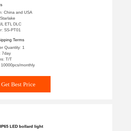
90W LED Garden Light
ls
in: China and USA
Starlake
: UL ETL DLC
r: SS-PT01
ipping Terms
r Quantity: 1
: 7day
s: T/T
y: 10000pcs/monthly
Get Best Price
IP65 LED bollard light