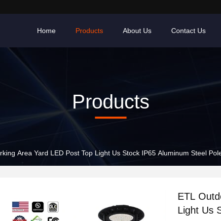
Home
Products
About Us
Contact Us
Products
rking Area Yard LED Post Top Light Us Stock IP65 Aluminum Steel 
ETL Outd
Light Us 