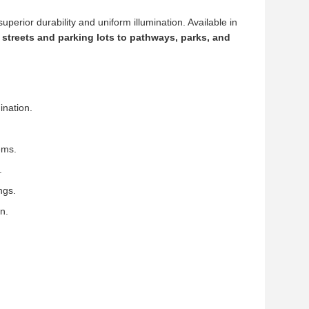
 superior durability and uniform illumination. Available in
y streets and parking lots to pathways, parks, and
ination.
ems.
.
ngs.
n.