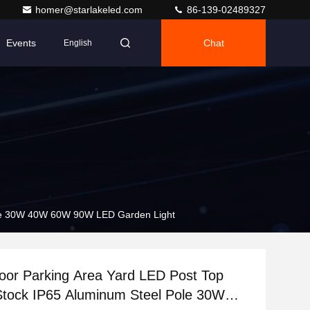
homer@starlakeled.com
86-139-02489327
Events
Chat
English
Pole 30W 40W 60W 90W LED Garden Light
oor Parking Area Yard LED Post Top
Stock IP65 Aluminum Steel Pole 30W