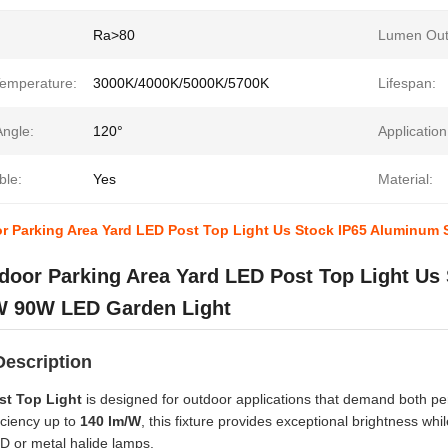
Ra>80
Lumen Out
Temperature:
3000K/4000K/5000K/5700K
Lifespan:
ngle:
120°
Application
le:
Yes
Material:
r Parking Area Yard LED Post Top Light Us Stock IP65 Aluminum
door Parking Area Yard LED Post Top Light Us
 90W LED Garden Light
Description
st Top Light
is designed for outdoor applications that demand both p
iciency up to
140 lm/W
, this fixture provides exceptional brightness w
HID or metal halide lamps.