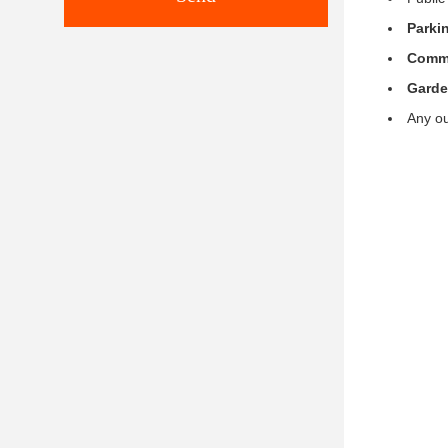
Parkin
Comme
Gard
Any ou