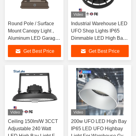
Video
Round Pole / Surface
Industrial Warehouse LED
Mount Canopy Light ,
UFO Shop Lights IP65
Aluminum LED Garage
Dimmable LED High Bay
Shop Lights
Lights
Get Best Price
Get Best Price
Video
Video
Ceiling 150lm/W 3CCT
200w UFO LED High Bay
Adjustable 240 Watt
IP65 LED UFO Highbay
LED High Bay Light For
Light For Warehouse Gym