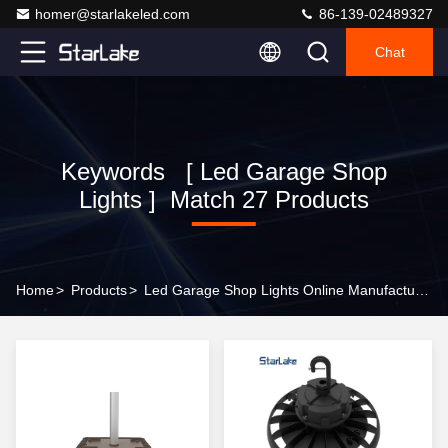
homer@starlakeled.com
86-139-02489327
Chat
Keywords [ Led Garage Shop
Lights ] Match 27 Products
Home
>
Products
>
Led Garage Shop Lights Online Manufacturer