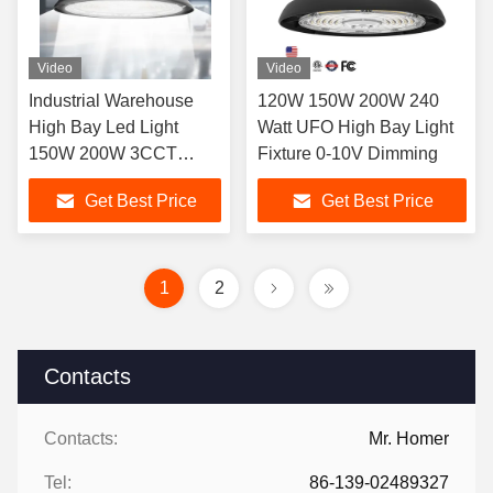
Video
Video
Industrial Warehouse
120W 150W 200W 240
High Bay Led Light
Watt UFO High Bay Light
150W 200W 3CCT
Fixture 0-10V Dimming
150lm/Watt IP65 UL
Get Best Price
Get Best Price
DLC Dimmable OEM
ODM
1
2
Contacts
Contacts:
Mr. Homer
Tel:
86-139-02489327