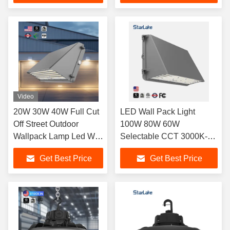
Video
20W 30W 40W Full Cut
LED Wall Pack Light
Off Street Outdoor
100W 80W 60W
Wallpack Lamp Led Wall
Selectable CCT 3000K-
Pack Light with PC
5700K
Get Best Price
Get Best Price
Diffuser IP65 UL FCC
277V 347V 480V