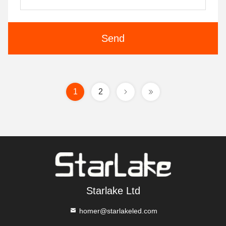
Send
1
2
Starlake Ltd
homer@starlakeled.com