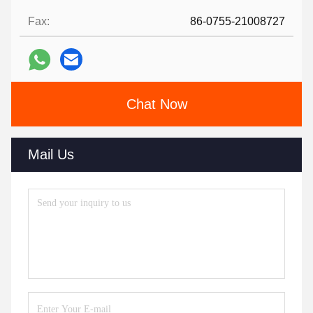
Fax:
86-0755-21008727
Chat Now
Mail Us