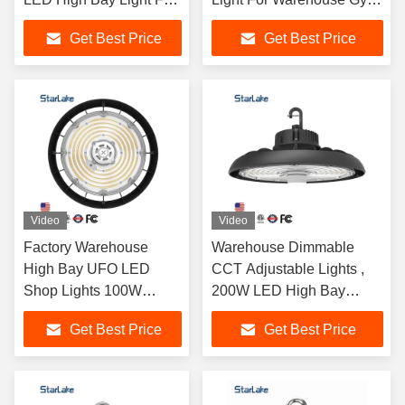
Garage
Garage
Get Best Price
Get Best Price
Video
Video
Factory Warehouse
Warehouse Dimmable
High Bay UFO LED
CCT Adjustable Lights ,
Shop Lights 100W
200W LED High Bay
120W 150W 200W
Lights With Motion Sensor
Get Best Price
Get Best Price
240W