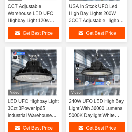
CCT Adjustable
USA In Stcok UFO Led
Warehouse LED UFO
High Bay Lights 200W
Highbay Light 120w
3CCT Adjustable Highbay
150w 200w 240w
Light Industrial Lighting
Get Best Price
Get Best Price
Commercial
Video
Video
LED UFO Highbay Light
240W UFO LED High Bay
3Cct 3Power Ip65
Light With 36000 Lumens
Industrial Warehouse
5000K Daylight White
Workshop Factory
IP65 For Warehouse
Get Best Price
Get Best Price
Lighting