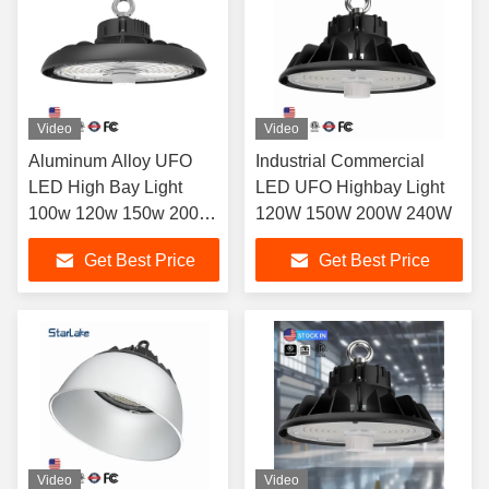
Video
Video
Aluminum Alloy UFO
Industrial Commercial
LED High Bay Light
LED UFO Highbay Light
100w 120w 150w 200w
120W 150W 200W 240W
240w
Get Best Price
Get Best Price
Video
Video