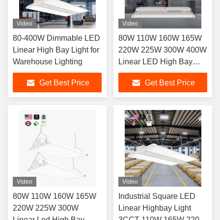
Video
Video
80-400W Dimmable LED
80W 110W 160W 165W
Linear High Bay Light for
220W 225W 300W 400W
Warehouse Lighting
Linear LED High Bay
Lights for Industrial
Get Best Price
Get Best Price
Settings
Video
Video
80W 110W 160W 165W
Industrial Square LED
220W 225W 300W
Linear Highbay Light
Linear Led High Bay
3CCT 110W 165W 220W