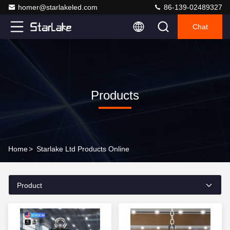
homer@starlakeled.com
86-139-02489327
Chat
Products
Home
>
Starlake Ltd Products Online
Product