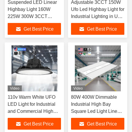
Suspended LED Linear
Adjustable 3CCT 150W
Highbay Light 160W
Ufo Led Highbay Light for
225W 300W 3CCT
Industrial Lighting in USA
3Power Adjustable
Stock
Get Best Price
Get Best Price
150LM/W
Video
Video
110v Warm White UFO
80W 400W Dimmable
LED Light for Industrial
Industrial High Bay
and Commercial High
Square Led Light Linear
Lumen Output of
Highbay for Industrial
Get Best Price
Get Best Price
22500lm/36000lm
Workshops