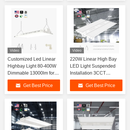
Video
Video
Customized Led Linear
220W Linear High Bay
Highbay Light 80-400W
LED Light Suspended
Dimmable 13000lm for
Installation 3CCT
Shop Warehouses
Adjustable 3000K 4000K
Get Best Price
Get Best Price
5000K