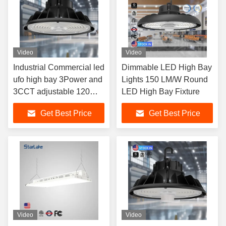
Video
Video
Industrial Commercial led
Dimmable LED High Bay
ufo high bay 3Power and
Lights 150 LM/W Round
3CCT adjustable 120W
LED High Bay Fixture
150W 200W 240W
Get Best Price
Get Best Price
Video
Video