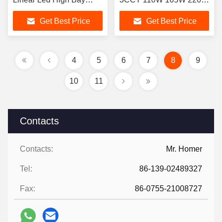
Light Fixture Dimmable
300W 225W 400W
Get Best Price
Get Best Price
Industrial Warehouse
4
5
6
7
8
9
10
11
Contacts
Contacts:
Mr. Homer
Tel:
86-139-02489327
Fax:
86-0755-21008727