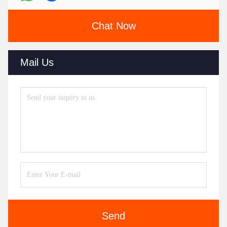
Chat Now
Mail Us
Send