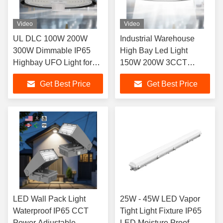
Video
Video
UL DLC 100W 200W
Industrial Warehouse
300W Dimmable IP65
High Bay Led Light
Highbay UFO Light for
150W 200W 3CCT
Industrial Warehouse
150lm/Watt IP65 UL DLC
Get Best Price
Get Best Price
Dimmable OEM ODM
LED Wall Pack Light
25W - 45W LED Vapor
Waterproof IP65 CCT
Tight Light Fixture IP65
Power Adjustable
LED Moisture Proof