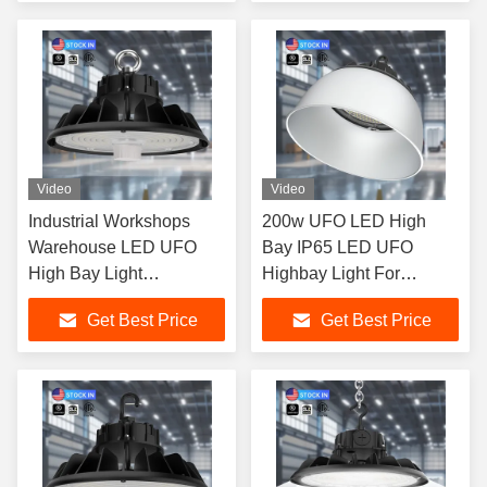
Video
Video
Industrial Workshops
200w UFO LED High
Warehouse LED UFO
Bay IP65 LED UFO
High Bay Light
Highbay Light For
Dimmable 100W 150W
Warehouse Gym Garage
Get Best Price
Get Best Price
200W 240W Ip65