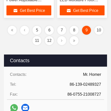
Selectable 20W-120W
Lamps
Get Best Price
Get Best Price
for Outdoor Street
5
6
7
8
9
10
11
12
Contacts
Contacts:
Mr. Homer
Tel:
86-139-02489327
Fax:
86-0755-21008727