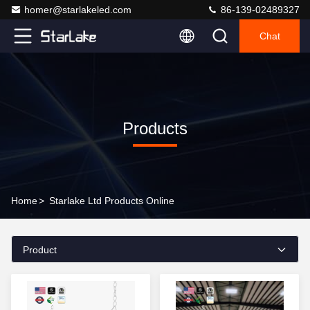
homer@starlakeled.com
86-139-02489327
Chat
Products
Home
>
Starlake Ltd Products Online
Product