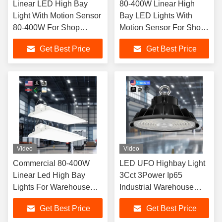
Linear LED High Bay
80-400W Linear High
Light With Motion Sensor
Bay LED Lights With
80-400W For Shop
Motion Sensor For Shop
Factories Warehouse
Factories 5 Year Warrant
Get Best Price
Get Best Price
Video
Video
Commercial 80-400W
LED UFO Highbay Light
Linear Led High Bay
3Cct 3Power Ip65
Lights For Warehouse
Industrial Warehouse
And Industrial Place
Workshop Factory
Get Best Price
Get Best Price
Lighting