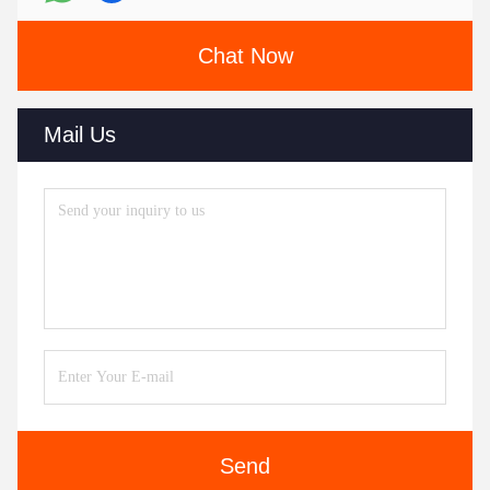
Chat Now
Mail Us
Send