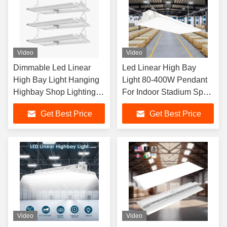
Video
Video
Dimmable Led Linear
Led Linear High Bay
High Bay Light Hanging
Light 80-400W Pendant
Highbay Shop Lighting
For Indoor Stadium Sport
Fixtures For Workshop
Warehouse
Get Best Price
Get Best Price
Video
Video