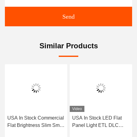
Send
Similar Products
Video
USA In Stock Commercial
USA In Stock LED Flat
Flat Brightness Slim Small
Panel Light ETL DLC
5CCT 9w 12w 18w
Premium 3Power 3CCT