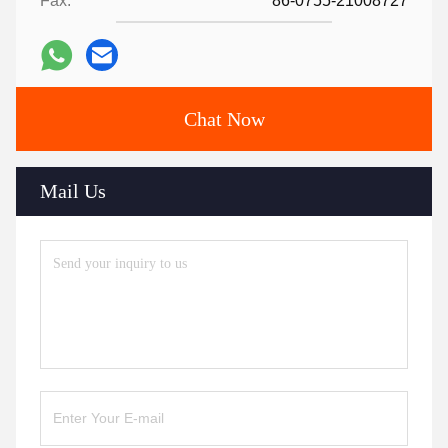
Fax:
86-0755-21008727
Chat Now
Mail Us