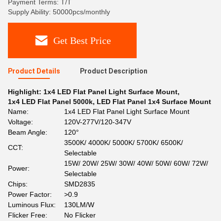
Payment Terms: T/T
Supply Ability: 50000pcs/monthly
Get Best Price
Product Details
Product Description
Highlight:
1x4 LED Flat Panel Light Surface Mount
,
1x4 LED Flat Panel 5000k
,
LED Flat Panel 1x4 Surface Mount
Name:
1x4 LED Flat Panel Light Surface Mount
Voltage:
120V-277V/120-347V
Beam Angle:
120°
3500K/ 4000K/ 5000K/ 5700K/ 6500K/
CCT:
Selectable
15W/ 20W/ 25W/ 30W/ 40W/ 50W/ 60W/ 72W/
Power:
Selectable
Chips:
SMD2835
Power Factor:
>0.9
Luminous Flux:
130LM/W
Flicker Free:
No Flicker