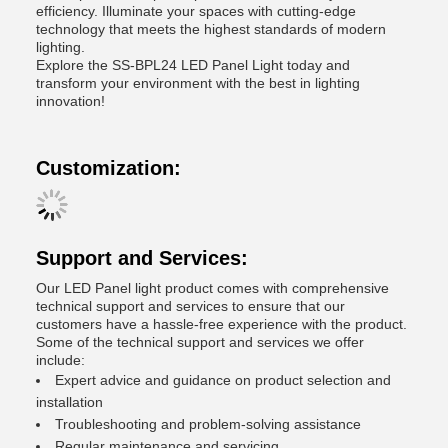
efficiency. Illuminate your spaces with cutting-edge
technology that meets the highest standards of modern
lighting.
Explore the SS-BPL24 LED Panel Light today and
transform your environment with the best in lighting
innovation!
Customization:
Support and Services:
Our LED Panel light product comes with comprehensive
technical support and services to ensure that our
customers have a hassle-free experience with the product.
Some of the technical support and services we offer
include:
Expert advice and guidance on product selection and
installation
Troubleshooting and problem-solving assistance
Regular maintenance and servicing