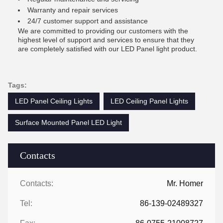
Warranty and repair services
24/7 customer support and assistance
We are committed to providing our customers with the
highest level of support and services to ensure that they
are completely satisfied with our LED Panel light product.
Tags:
LED Panel Ceiling Lights
LED Ceiling Panel Lights
Surface Mounted Panel LED Light
Contacts
Contacts:
Mr. Homer
Tel:
86-139-02489327