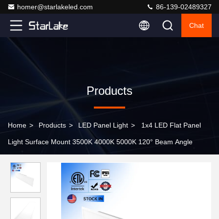
homer@starlakeled.com
86-139-02489327
Chat
Products
Home
>
Products
>
LED Panel Light
>
1x4 LED Flat Panel
Light Surface Mount 3500K 4000K 5000K 120° Beam Angle