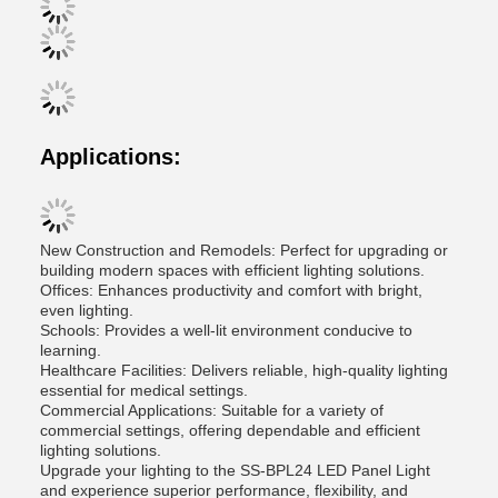
Applications:
New Construction and Remodels: Perfect for upgrading or
building modern spaces with efficient lighting solutions.
Offices: Enhances productivity and comfort with bright,
even lighting.
Schools: Provides a well-lit environment conducive to
learning.
Healthcare Facilities: Delivers reliable, high-quality lighting
essential for medical settings.
Commercial Applications: Suitable for a variety of
commercial settings, offering dependable and efficient
lighting solutions.
Upgrade your lighting to the SS-BPL24 LED Panel Light
and experience superior performance, flexibility, and