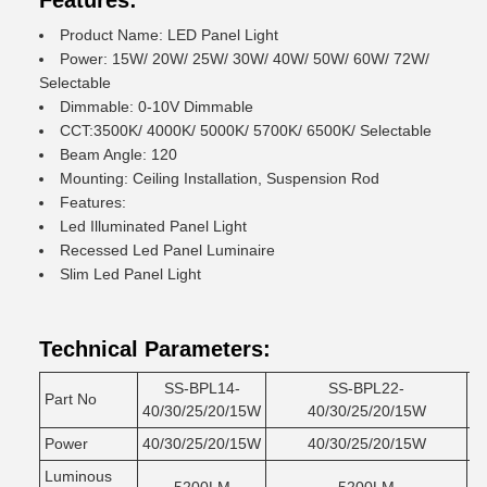
Features:
Product Name: LED Panel Light
Power: 15W/ 20W/ 25W/ 30W/ 40W/ 50W/ 60W/ 72W/
Selectable
Dimmable: 0-10V Dimmable
CCT:3500K/ 4000K/ 5000K/ 5700K/ 6500K/ Selectable
Beam Angle: 120
Mounting: Ceiling Installation, Suspension Rod
Features:
Led Illuminated Panel Light
Recessed Led Panel Luminaire
Slim Led Panel Light
Technical Parameters:
SS-BPL14-
SS-BPL22-
Part No
40/30/25/20/15W
40/30/25/20/15W
5
Power
40/30/25/20/15W
40/30/25/20/15W
5
Luminous