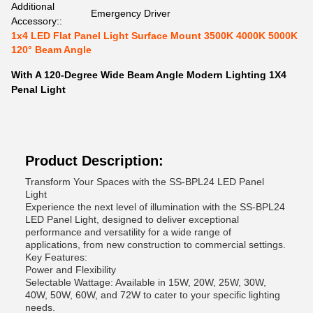
Additional
Emergency Driver
Accessory::
1x4 LED Flat Panel Light Surface Mount 3500K 4000K 5000K
120° Beam Angle
With A 120-Degree Wide Beam Angle Modern Lighting 1X4
Penal Light
Product Description:
Transform Your Spaces with the SS-BPL24 LED Panel
Light
Experience the next level of illumination with the SS-BPL24
LED Panel Light, designed to deliver exceptional
performance and versatility for a wide range of
applications, from new construction to commercial settings.
Key Features:
Power and Flexibility
Selectable Wattage: Available in 15W, 20W, 25W, 30W,
40W, 50W, 60W, and 72W to cater to your specific lighting
needs.