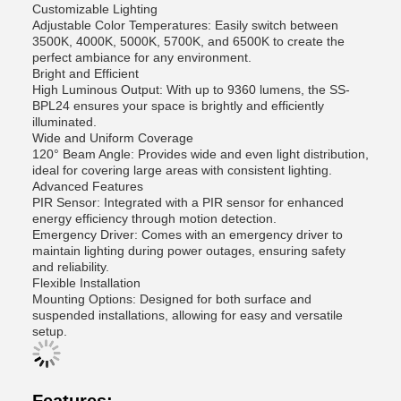
Customizable Lighting
Adjustable Color Temperatures: Easily switch between
3500K, 4000K, 5000K, 5700K, and 6500K to create the
perfect ambiance for any environment.
Bright and Efficient
High Luminous Output: With up to 9360 lumens, the SS-
BPL24 ensures your space is brightly and efficiently
illuminated.
Wide and Uniform Coverage
120° Beam Angle: Provides wide and even light distribution,
ideal for covering large areas with consistent lighting.
Advanced Features
PIR Sensor: Integrated with a PIR sensor for enhanced
energy efficiency through motion detection.
Emergency Driver: Comes with an emergency driver to
maintain lighting during power outages, ensuring safety
and reliability.
Flexible Installation
Mounting Options: Designed for both surface and
suspended installations, allowing for easy and versatile
setup.