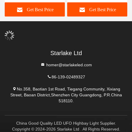
Recessed Round Led
Switchable 277V 347V
Get Best Price
Get Best Price
Panel Light
130lm/w
Starlake Ltd
homer@starlakeled.com
86-139-02489327
No.358, Baotian 1st Road, Tiegang Community, Xixiang
Street, Baoan District,Shenzhen City Guangdong, P.R.China
518110.
China Good Quality LED UFO Highbay Light Supplier.
Copyright © 2024-2026 Starlake Ltd . All Rights Reserved.