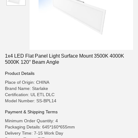
1x4 LED Flat Panel Light Surface Mount 3500K 4000K
5000K 120° Beam Angle
Product Details
Place of Origin: CHINA
Brand Name: Starlake
Certification: UL ETL DLC
Model Number: SS-BPL14
Payment & Shipping Terms
Minimum Order Quantity: 4
Packaging Details: 645*160*655mm
Delivery Time: 7-15 Work Day