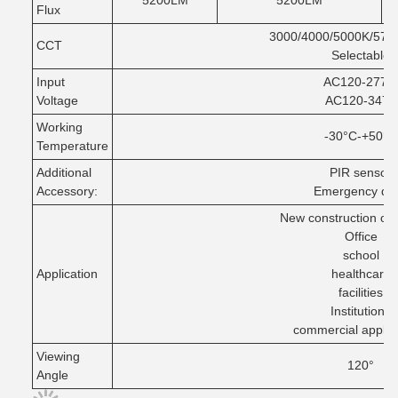
5200LM
5200LM
Flux
3000/4000/5000K/570
CCT
Selectable
Input
AC120-277V
Voltage
AC120-347V
Working
-30°C-+50°C
Temperature
Additional
PIR sensor
Accessory:
Emergency dri
New construction or
Office
school
Application
healthcare
facilities
Institutions
commercial applic
Viewing
120°
Angle