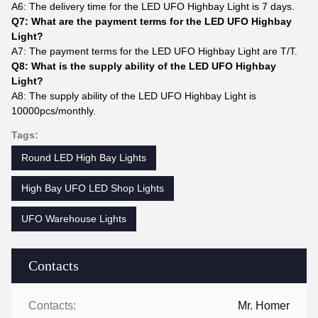
A6: The delivery time for the LED UFO Highbay Light is 7 days.
Q7: What are the payment terms for the LED UFO Highbay
Light?
A7: The payment terms for the LED UFO Highbay Light are T/T.
Q8: What is the supply ability of the LED UFO Highbay
Light?
A8: The supply ability of the LED UFO Highbay Light is
10000pcs/monthly.
Tags:
Round LED High Bay Lights
High Bay UFO LED Shop Lights
UFO Warehouse Lights
Contacts
Contacts:
Mr. Homer