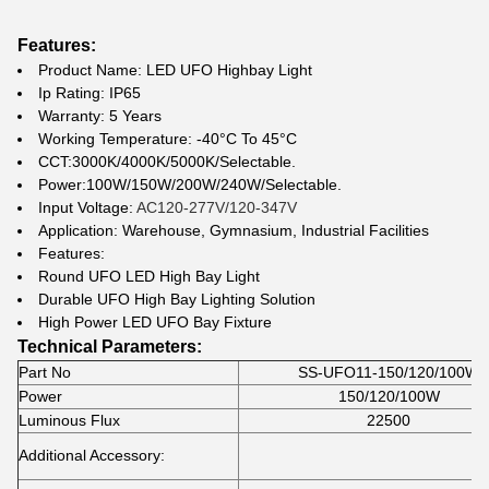
Features:
Product Name: LED UFO Highbay Light
Ip Rating: IP65
Warranty: 5 Years
Working Temperature: -40°C To 45°C
CCT:3000K/4000K/5000K/Selectable.
Power:100W/150W/200W/240W/Selectable.
Input Voltage:
AC120-277V/120-347V
Application: Warehouse, Gymnasium, Industrial Facilities
Features:
Round UFO LED High Bay Light
Durable UFO High Bay Lighting Solution
High Power LED UFO Bay Fixture
Technical Parameters:
Part No
SS-UFO11-150/120/100W
Power
150/120/100W
Luminous Flux
22500
Additional Accessory: