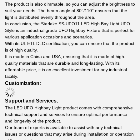
The product is also dimmable, so you can adjust the brightness to
suit your needs. The beam angle of 80°/110° ensures that the
light is distributed evenly throughout the area.
In conclusion, the Starlake SS-UFO11 LED High Bay Light UFO
Style is an industrial grade UFO Highbay Fixture that is perfect for
various application occasions and scenarios.
With its UL ETL DLC certification, you can ensure that the product
is of high quality.
It is made in China and USA, ensuring that it is made of high-
quality materials that are durable and long-lasting. With its
affordable price, it is an excellent investment for any industrial
facility.
Customization:
Support and Services:
The LED UFO Highbay Light product comes with comprehensive
technical support and services to ensure optimal performance
and longevity of the product.
Our team of experts is available to assist with any technical
issues or questions that may arise during installation or operation