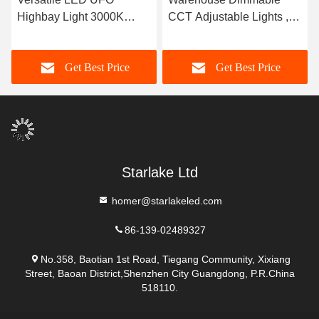
Highbay Light 3000K
CCT Adjustable Lights ,
4000K 5000K For Gyms /
200W LED High Bay
Warehouses / Garages
Lights With Motion Sensor
Get Best Price
Get Best Price
Starlake Ltd
homer@starlakeled.com
86-139-02489327
No.358, Baotian 1st Road, Tiegang Community, Xixiang
Street, Baoan District,Shenzhen City Guangdong, P.R.China
518110.