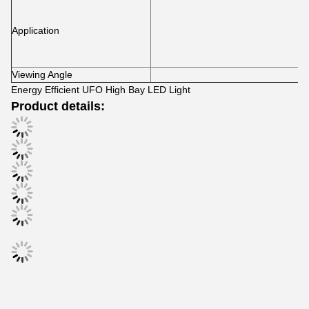
Application
Viewing Angle
Energy Efficient UFO High Bay LED Light
Product details: