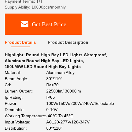
Payment Terms: T/T
Supply Ability: 10000pcs/monthly
Get Best Price
Product Details
Product Description
Highlight:
Round High Bay LED Lights Waterproof
,
Aluminum Round High Bay LED Lights
,
150LM/W LED Round High Bay Lights
Material:
Aluminum Alloy
Beam Angle:
80°/110°
Cri:
Ra>70
Lumen Output:
22500lm/ 36000lm
Ip Rating:
IP65
Power:
100W/150W/200W/240W/Selectable
Dimmable:
0-10V
Working Temperature:
-40°C To 45°C
Input Voltage:
AC120-277V/120-347V
Distribution:
80°/110°