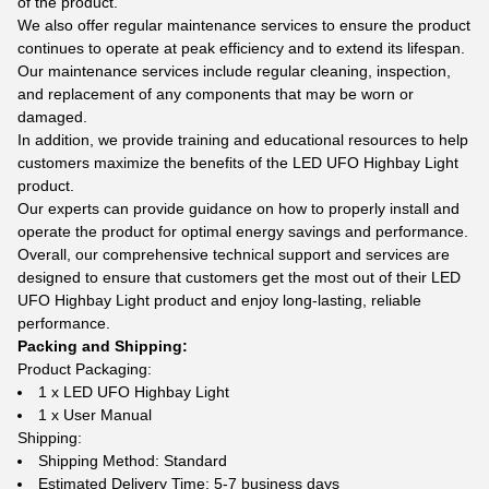
of the product.
We also offer regular maintenance services to ensure the product
continues to operate at peak efficiency and to extend its lifespan.
Our maintenance services include regular cleaning, inspection,
and replacement of any components that may be worn or
damaged.
In addition, we provide training and educational resources to help
customers maximize the benefits of the LED UFO Highbay Light
product.
Our experts can provide guidance on how to properly install and
operate the product for optimal energy savings and performance.
Overall, our comprehensive technical support and services are
designed to ensure that customers get the most out of their LED
UFO Highbay Light product and enjoy long-lasting, reliable
performance.
Packing and Shipping:
Product Packaging:
1 x LED UFO Highbay Light
1 x User Manual
Shipping:
Shipping Method: Standard
Estimated Delivery Time: 5-7 business days