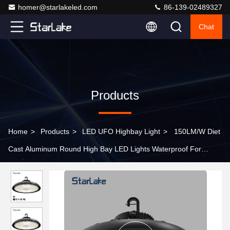
homer@starlakeled.com
86-139-02489327
Chat
Products
Home
>
Products
>
LED UFO Highbay Light
>
150LM/W Diet
Cast Aluminum Round High Bay LED Lights Waterproof For
Warehouse