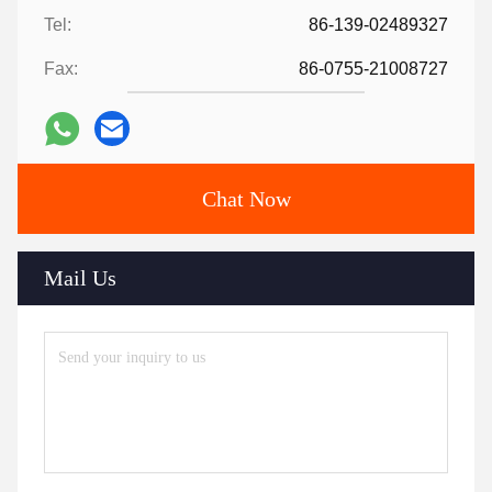
Tel:
86-139-02489327
Fax:
86-0755-21008727
Chat Now
Mail Us