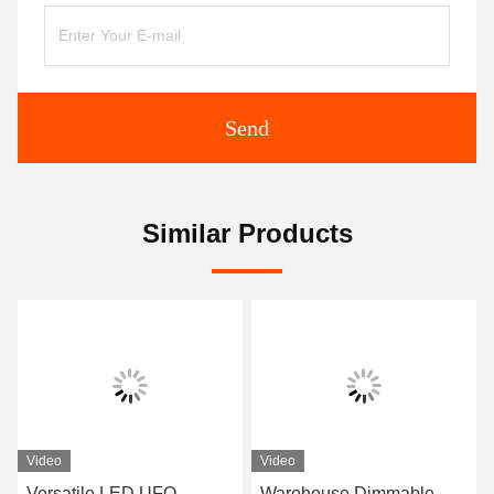
Send
Similar Products
Video
Video
Versatile LED UFO
Warehouse Dimmable