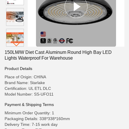
150LM/W Diet Cast Aluminum Round High Bay LED
Lights Waterproof For Warehouse
Product Details
Place of Origin: CHINA
Brand Name: Starlake
Certification: UL ETL DLC
Model Number: SS-UFO11
Payment & Shipping Terms
Minimum Order Quantity: 1
Packaging Details: 338*338*160mm
Delivery Time: 7-15 work day