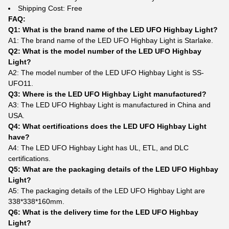
Shipping Cost: Free
FAQ:
Q1: What is the brand name of the LED UFO Highbay Light?
A1: The brand name of the LED UFO Highbay Light is Starlake.
Q2: What is the model number of the LED UFO Highbay
Light?
A2: The model number of the LED UFO Highbay Light is SS-
UFO11.
Q3: Where is the LED UFO Highbay Light manufactured?
A3: The LED UFO Highbay Light is manufactured in China and
USA.
Q4: What certifications does the LED UFO Highbay Light
have?
A4: The LED UFO Highbay Light has UL, ETL, and DLC
certifications.
Q5: What are the packaging details of the LED UFO Highbay
Light?
A5: The packaging details of the LED UFO Highbay Light are
338*338*160mm.
Q6: What is the delivery time for the LED UFO Highbay
Light?