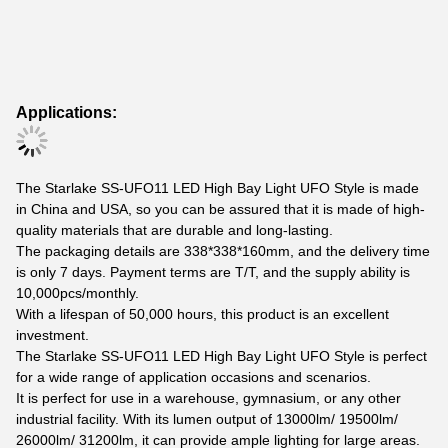
Applications:
The Starlake SS-UFO11 LED High Bay Light UFO Style is made
in China and USA, so you can be assured that it is made of high-
quality materials that are durable and long-lasting.
The packaging details are 338*338*160mm, and the delivery time
is only 7 days. Payment terms are T/T, and the supply ability is
10,000pcs/monthly.
With a lifespan of 50,000 hours, this product is an excellent
investment.
The Starlake SS-UFO11 LED High Bay Light UFO Style is perfect
for a wide range of application occasions and scenarios.
It is perfect for use in a warehouse, gymnasium, or any other
industrial facility. With its lumen output of 13000lm/ 19500lm/
26000lm/ 31200lm, it can provide ample lighting for large areas.