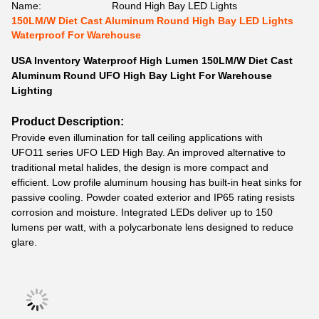
Name:
Round High Bay LED Lights
150LM/W Diet Cast Aluminum Round High Bay LED Lights
Waterproof For Warehouse
USA Inventory Waterproof High Lumen 150LM/W Diet Cast
Aluminum Round UFO High Bay Light For Warehouse
Lighting
Product Description:
Provide even illumination for tall ceiling applications with
UFO11 series UFO LED High Bay. An improved alternative to
traditional metal halides, the design is more compact and
efficient. Low profile aluminum housing has built-in heat sinks for
passive cooling. Powder coated exterior and IP65 rating resists
corrosion and moisture. Integrated LEDs deliver up to 150
lumens per watt, with a polycarbonate lens designed to reduce
glare.