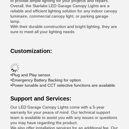
to provide ample lighting for your projects and repairs.
Overall, the Starlake LED Garage Canopy Lights are a
reliable and efficient lighting solution for any indoor canopy
luminaire, commercial canopy light, or parking garage
lamp.
With their durable construction and bright lighting, they are
sure to meet all your lighting needs.
Customization:
•Plug and Play sensor.
•
Emergency Battery Backing for option.
•
Power tunable and CCT selective functions are available.
Support and Services:
Our LED Garage Canopy Lights come with a 5-year
warranty for your peace of mind. Our technical support
team is available to assist you with any issues or questions
you may have regarding the product.
We also offer installation services for an additional fee. Our