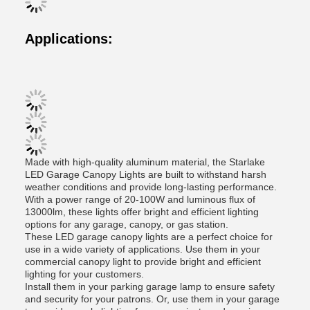
Applications:
Made with high-quality aluminum material, the Starlake
LED Garage Canopy Lights are built to withstand harsh
weather conditions and provide long-lasting performance.
With a power range of 20-100W and luminous flux of
13000lm, these lights offer bright and efficient lighting
options for any garage, canopy, or gas station.
These LED garage canopy lights are a perfect choice for
use in a wide variety of applications. Use them in your
commercial canopy light to provide bright and efficient
lighting for your customers.
Install them in your parking garage lamp to ensure safety
and security for your patrons. Or, use them in your garage