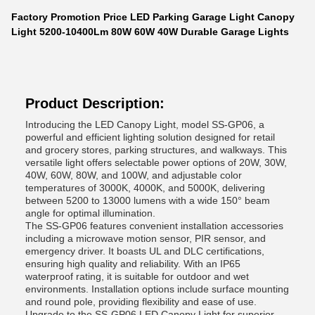
Factory Promotion Price LED Parking Garage Light Canopy
Light 5200-10400Lm 80W 60W 40W Durable Garage Lights
Product Description:
Introducing the LED Canopy Light, model SS-GP06, a
powerful and efficient lighting solution designed for retail
and grocery stores, parking structures, and walkways. This
versatile light offers selectable power options of 20W, 30W,
40W, 60W, 80W, and 100W, and adjustable color
temperatures of 3000K, 4000K, and 5000K, delivering
between 5200 to 13000 lumens with a wide 150° beam
angle for optimal illumination.
The SS-GP06 features convenient installation accessories
including a microwave motion sensor, PIR sensor, and
emergency driver. It boasts UL and DLC certifications,
ensuring high quality and reliability. With an IP65
waterproof rating, it is suitable for outdoor and wet
environments. Installation options include surface mounting
and round pole, providing flexibility and ease of use.
Upgrade to the SS-GP06 LED Canopy Light for superior