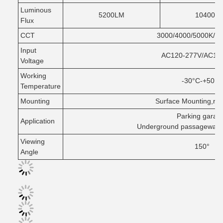
Luminous
5200LM
10400L
Flux
CCT
3000/4000/5000K/Se
Input
AC120-277V/AC12
Voltage
Working
-30°C-+50°C
Temperature
Mounting
Surface Mounting,rou
Parking garag
Application
Underground passageways 
Viewing
150°
Angle