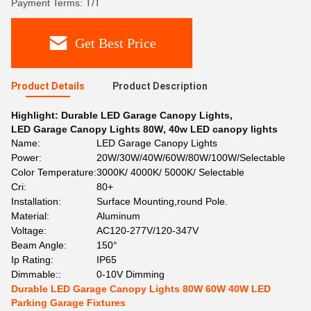
Payment Terms: T/T
Get Best Price
Product Details
Product Description
Highlight:
Durable LED Garage Canopy Lights
,
LED Garage Canopy Lights 80W
,
40w LED canopy lights
Name:
LED Garage Canopy Lights
Power:
20W/30W/40W/60W/80W/100W/Selectable
Color Temperature:
3000K/ 4000K/ 5000K/ Selectable
Cri:
80+
Installation:
Surface Mounting,round Pole.
Material:
Aluminum
Voltage:
AC120-277V/120-347V
Beam Angle:
150°
Ip Rating:
IP65
Dimmable::
0-10V Dimming
Durable LED Garage Canopy Lights 80W 60W 40W LED
Parking Garage Fixtures