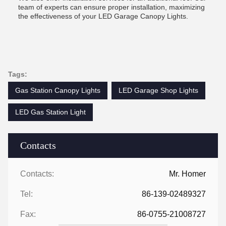
team of experts can ensure proper installation, maximizing
the effectiveness of your LED Garage Canopy Lights.
Tags:
Gas Station Canopy Lights
LED Garage Shop Lights
LED Gas Station Light
Contacts
Contacts:
Mr. Homer
Tel:
86-139-02489327
Fax:
86-0755-21008727