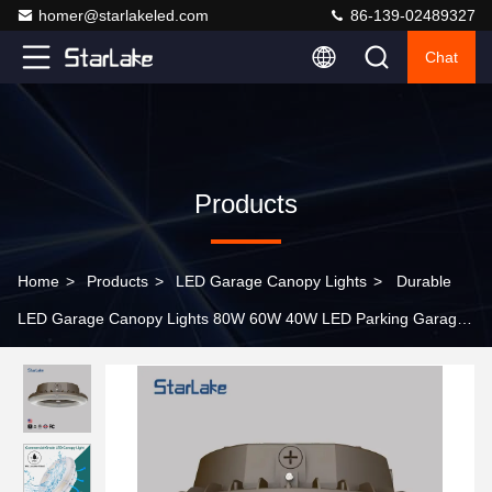
homer@starlakeled.com
86-139-02489327
Chat
Products
Home
>
Products
>
LED Garage Canopy Lights
>
Durable
LED Garage Canopy Lights 80W 60W 40W LED Parking Garage
Fixtures