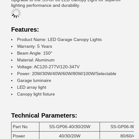
lighting performance and durability.
Features:
Product Name: LED Garage Canopy Lights
Warranty: 5 Years
Beam Angle: 150°
Material: Aluminum
Voltage: AC120-277V/120-347V
Power: 20W/30W/40W/60W/80W/100W/Selectable
Garage luminaire
LED array light
Canopy light fixture
Technical Parameters:
Part No
SS-GP06-40/30/20W
SS-GP06-80/
Power
40/30/20W
80/60/4