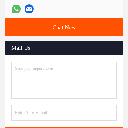
Chat Now
Mail Us