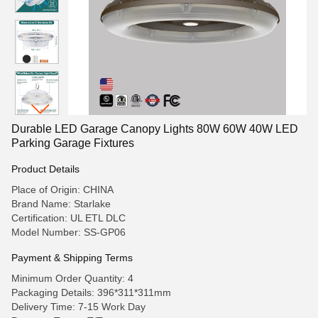
Durable LED Garage Canopy Lights 80W 60W 40W LED
Parking Garage Fixtures
Product Details
Place of Origin: CHINA
Brand Name: Starlake
Certification: UL ETL DLC
Model Number: SS-GP06
Payment & Shipping Terms
Minimum Order Quantity: 4
Packaging Details: 396*311*311mm
Delivery Time: 7-15 Work Day