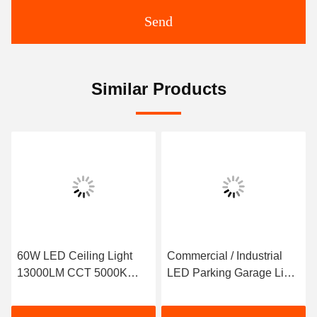
Send
Similar Products
60W LED Ceiling Light
Commercial / Industrial
13000LM CCT 5000K
LED Parking Garage Light
Cold White IP65
2600lm-5200Lm 40W
Waterproof Square
30W 20W