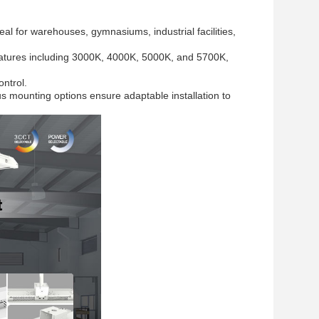
al for warehouses, gymnasiums, industrial facilities,
ratures including 3000K, 4000K, 5000K, and 5700K,
ontrol.
s mounting options ensure adaptable installation to