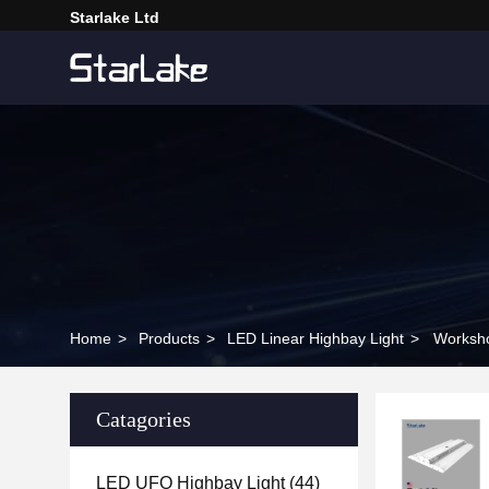
Starlake Ltd
Home
>
Products
>
LED Linear Highbay Light
>
Worksho
Catagories
LED UFO Highbay Light
(44)