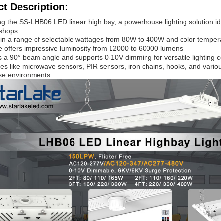
t Description:
ng the SS-LHB06 LED linear high bay, a powerhouse lighting solution ide
shops.
 in a range of selectable wattages from 80W to 400W and color tempe
ure offers impressive luminosity from 12000 to 60000 lumens.
es a 90° beam angle and supports 0-10V dimming for versatile lighting c
es like microwave sensors, PIR sensors, iron chains, hooks, and variou
rse environments.