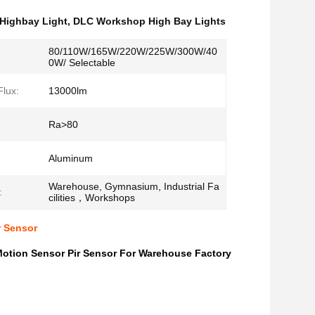
 Highbay Light
,
DLC Workshop High Bay Lights
80/110W/165W/220W/225W/300W/40
0W/ Selectable
lux:
13000lm
Ra>80
Aluminum
Warehouse, Gymnasium, Industrial Fa
:
cilities，Workshops
r Sensor
otion Sensor Pir Sensor For Warehouse Factory