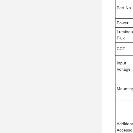
Part No
Power
Luminou
Flux
CCT
Input
Voltage
Mountin
Addition
Accesso