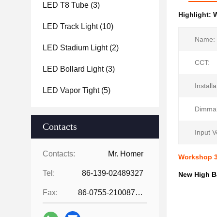
LED T8 Tube
(3)
Highlight:
W
LED Track Light
(10)
Name:
LED Stadium Light
(2)
CCT:
LED Bollard Light
(3)
Installa
LED Vapor Tight
(5)
Dimmab
Contacts
Input V
Contacts:
Mr. Homer
Workshop 3
Tel:
86-139-02489327
New High B
Fax:
86-0755-21008727