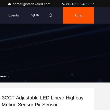
homer@starlakeled.com
86-139-02489327
Events
Chat
English
Sensor
 3CCT Adjustable LED Linear Highbay
h Motion Sensor Pir Sensor