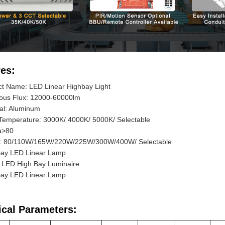
es:
ct Name: LED Linear Highbay Light
ous Flux: 12000-60000lm
al: Aluminum
Temperature: 3000K/ 4000K/ 5000K/ Selectable
a>80
: 80/110W/165W/220W/225W/300W/400W/ Selectable
Bay LED Linear Lamp
r LED High Bay Luminaire
Bay LED Linear Lamp
ical Parameters: