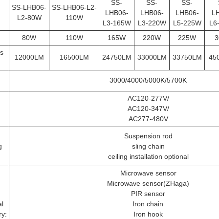
SS-
SS-
SS-
SS-LHB06-
SS-LHB06-L2-
LHB06-
LHB06-
LHB06-
L
L2-80W
110W
L3-165W
L3-220W
L5-225W
L6
80W
110W
165W
220W
225W
3
s
12000LM
16500LM
24750LM
33000LM
33750LM
45
3000/4000/5000K/5700K
AC120-277V/
AC120-347V/
AC277-480V
Suspension rod
g
sling chain
ceiling installation optional
Microwave sensor
Microwave sensor(ZHaga)
PIR sensor
al
lron chain
ry:
lron hook