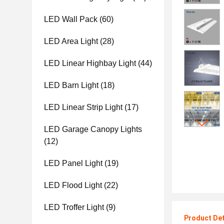
LED Wall Pack
(60)
LED Area Light
(28)
LED Linear Highbay Light
(44)
LED Barn Light
(18)
LED Linear Strip Light
(17)
LED Garage Canopy Lights
(12)
LED Panel Light
(19)
LED Flood Light
(22)
LED Troffer Light
(9)
Product Det