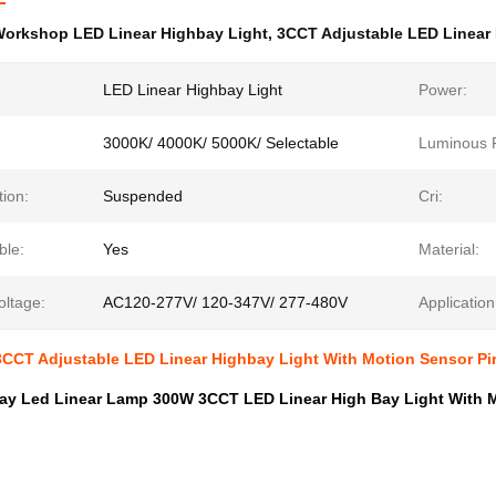
orkshop LED Linear Highbay Light
,
3CCT Adjustable LED Linear
LED Linear Highbay Light
Power:
3000K/ 4000K/ 5000K/ Selectable
Luminous F
tion:
Suspended
Cri:
le:
Yes
Material:
oltage:
AC120-277V/ 120-347V/ 277-480V
Application
CCT Adjustable LED Linear Highbay Light With Motion Sensor Pi
ay Led Linear Lamp 300W 3CCT LED Linear High Bay Light With M