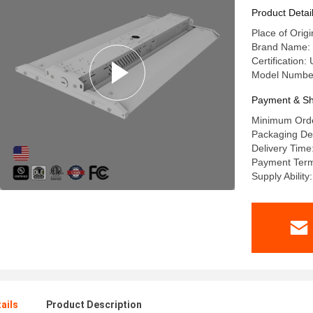
Product Detai
Place of Orig
Brand Name: 
Certification
Model Numbe
Payment & Sh
Minimum Orde
Packaging De
Delivery Time
Payment Term
Supply Abilit
ails
Product Description