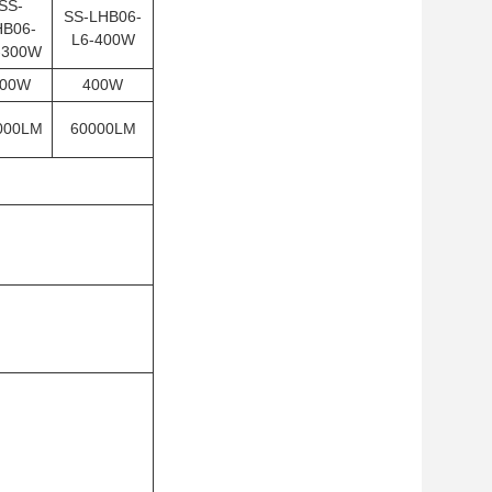
SS-
SS-LHB06-
HB06-
L6-400W
-300W
00W
400W
000LM
60000LM