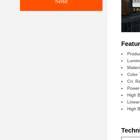
Send
Featur
Produ
Lumin
Materi
Color 
Cri: R
Power
High 
Linea
High 
Techn