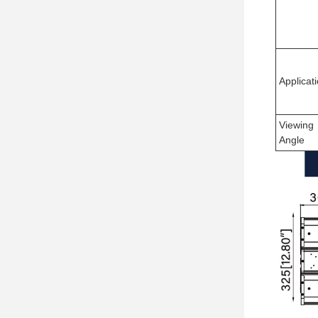
Applicat
Viewing
Angle