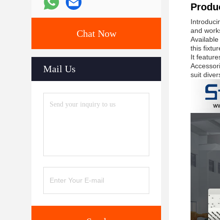
Produc
Introduci
and work
Chat Now
Available
this fixt
It featur
Accessori
Mail Us
suit dive