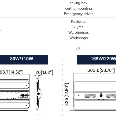
ceiling box
ceiling mounting
Emergency driver
Factories
Gyms
ion
Warehouses
Workshops
90°