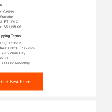
ls
in: CHINA
Starlake
: UL ETL DLC
r: SS-LHB-06
ipping Terms
r Quantity: 2
tails: 638*135*355mm
: 7-15 Work Day
s: T/T
y: 30000pcs/monthly
Get Best Price