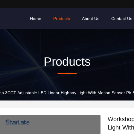
Home
Products
About Us
Contact Us
Products
p 3CCT Adjustable LED Linear Highbay Light With Motion Sensor Pir 
Workshop
Light Wit