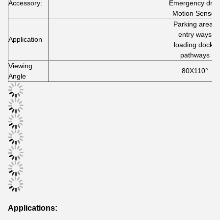
Accessory:
Emergency driv
Motion Sensor
Parking areas
entry ways
Application
loading docks
pathways
Viewing
80X110°
Angle
Applications: