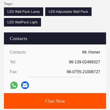
Tags:
LED Wall Pack Lamp
LED Adjustable Wall Pack
LED WallPack Light
Contacts
Contacts:
Mr. Homer
Tel:
86-139-02489327
Fax:
86-0755-21008727
Chat Now