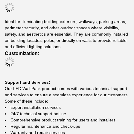
Ideal for illuminating building exteriors, walkways, parking areas,
perimeter security, and other outdoor spaces where visibility,
safety, and aesthetics are essential. They are commonly installed
on building facades, poles, or directly on walls to provide reliable
and efficient lighting solutions.
Customization:
Support and Services:
Our LED Wall Pack product comes with various technical support
and services to ensure a seamless experience for our customers.
Some of these include:
Expert installation services
24/7 technical support hotline
Comprehensive product training for users and installers
Regular maintenance and check-ups
Warranty and repair services