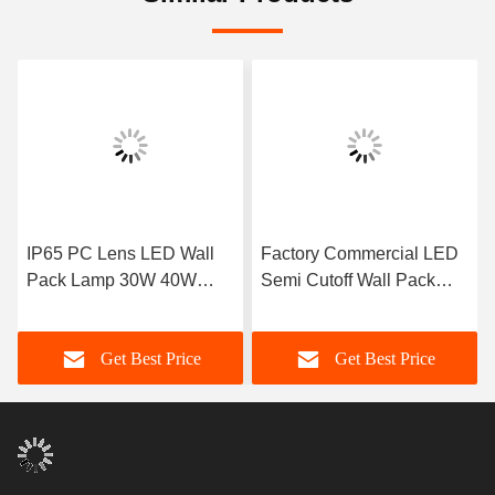
IP65 PC Lens LED Wall
Factory Commercial LED
Pack Lamp 30W 40W
Semi Cutoff Wall Pack
60W 80W 100W 120W
Outdoor Waterproof
Get Best Price
Get Best Price