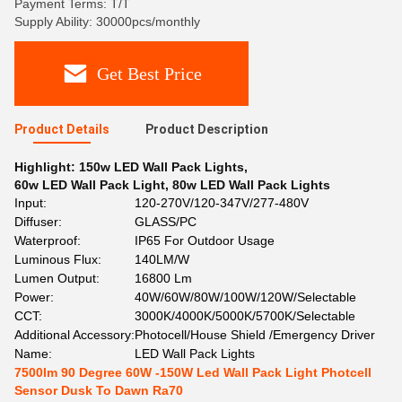
Payment Terms: T/T
Supply Ability: 30000pcs/monthly
Get Best Price
Product Details
Product Description
Highlight:
150w LED Wall Pack Lights
,
60w LED Wall Pack Light
,
80w LED Wall Pack Lights
Input:
120-270V/120-347V/277-480V
Diffuser:
GLASS/PC
Waterproof:
IP65 For Outdoor Usage
Luminous Flux:
140LM/W
Lumen Output:
16800 Lm
Power:
40W/60W/80W/100W/120W/Selectable
CCT:
3000K/4000K/5000K/5700K/Selectable
Additional Accessory:
Photocell/House Shield /Emergency Driver
Name:
LED Wall Pack Lights
7500lm 90 Degree 60W -150W Led Wall Pack Light Photcell
Sensor Dusk To Dawn Ra70