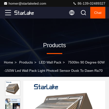
homer@starlakeled.com
86-139-02489327
Chat
Products
Home
>
Products
>
LED Wall Pack
>
7500lm 90 Degree 60W
-150W Led Wall Pack Light Photcell Sensor Dusk To Dawn Ra70