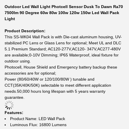
Outdoor Led Wall Light Photcell Sensor Dusk To Dawn Ra70
7500lm 90 Degree 60w 80w 100w 120w 150w Led Wall Pack
Light
Product Description:
This SS-WK04 Wall Pack is with Die-cast aluminum housing, UV-
stabilized PC Lens or Glass Lens for optional; Meet UL and DLC
5.1 Premium Standard; AC120-277V,AC120- 347V,AC277-480V
are available;0-10V Dimming; IP65 Waterproof, ideal fixture for
outdoor using.
Photocell, House Shield and Emergency battery backup these
accessories are for optional;
Power (80/60/40W or 120/100/80W ) tunable and
CCT(35K/40K/50K) selectable to meet different application
needs.50,000 hours long lifespan with 5 years warranty
guarantee.
Features:
Product Name: LED Wall Pack
Luminous Flux: 16800 Lumens