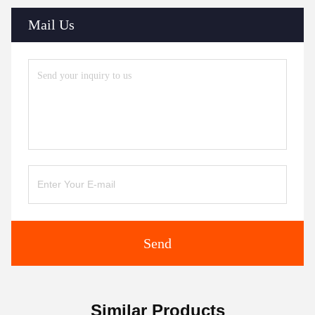
Mail Us
Send
Similar Products