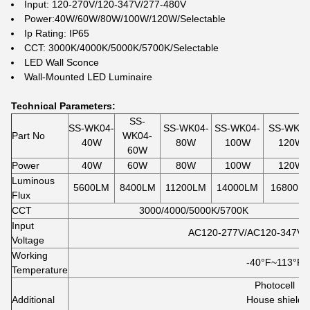
Input: 120-270V/120-347V/277-480V
Power:40W/60W/80W/100W/120W/Selectable
Ip Rating: IP65
CCT: 3000K/4000K/5000K/5700K/Selectable
LED Wall Sconce
Wall-Mounted LED Luminaire
Technical Parameters:
SS-
SS-WK04-
SS-WK04-
SS-WK04-
SS-WK04
Part No
WK04-
40W
80W
100W
120W
60W
Power
40W
60W
80W
100W
120W
Luminous
5600LM
8400LM
11200LM
14000LM
16800L
Flux
CCT
3000/4000/5000K/5700K
Input
AC120-277V/AC120-347V/
Voltage
Working
-40°F~113
°F
Temperature
Photocell
Additional
House shield