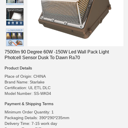
7500lm 90 Degree 60W -150W Led Wall Pack Light
Photcell Sensor Dusk To Dawn Ra70
Product Details
Place of Origin: CHINA
Brand Name: Starlake
Certification: UL ETL DLC
Model Number: SS-WK04
Payment & Shipping Terms
Minimum Order Quantity: 1
Packaging Details: 390*290*235mm
Delivery Time: 7-15 work day