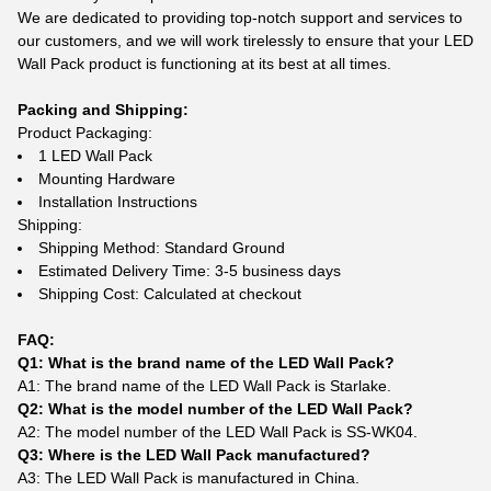
We are dedicated to providing top-notch support and services to
our customers, and we will work tirelessly to ensure that your LED
Wall Pack product is functioning at its best at all times.
Packing and Shipping:
Product Packaging:
1 LED Wall Pack
Mounting Hardware
Installation Instructions
Shipping:
Shipping Method: Standard Ground
Estimated Delivery Time: 3-5 business days
Shipping Cost: Calculated at checkout
FAQ:
Q1: What is the brand name of the LED Wall Pack?
A1: The brand name of the LED Wall Pack is Starlake.
Q2: What is the model number of the LED Wall Pack?
A2: The model number of the LED Wall Pack is SS-WK04.
Q3: Where is the LED Wall Pack manufactured?
A3: The LED Wall Pack is manufactured in China.