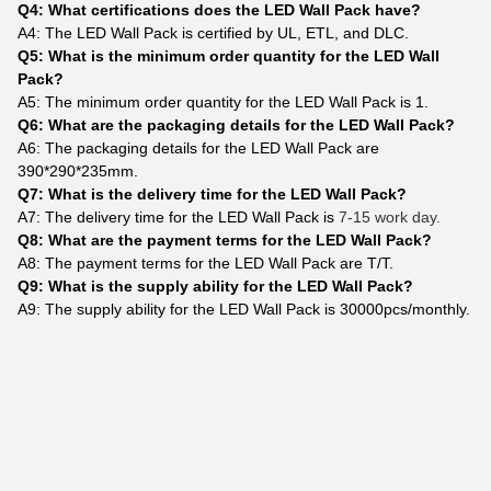
Q4: What certifications does the LED Wall Pack have?
A4: The LED Wall Pack is certified by UL, ETL, and DLC.
Q5: What is the minimum order quantity for the LED Wall
Pack?
A5: The minimum order quantity for the LED Wall Pack is 1.
Q6: What are the packaging details for the LED Wall Pack?
A6: The packaging details for the LED Wall Pack are
390*290*235mm.
Q7: What is the delivery time for the LED Wall Pack?
A7: The delivery time for the LED Wall Pack is
7-15 work day.
Q8: What are the payment terms for the LED Wall Pack?
A8: The payment terms for the LED Wall Pack are T/T.
Q9: What is the supply ability for the LED Wall Pack?
A9: The supply ability for the LED Wall Pack is 30000pcs/monthly.